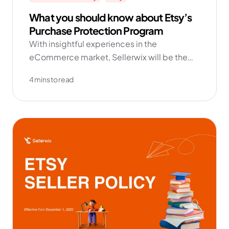
What you should know about Etsy’s
Purchase Protection Program
With insightful experiences in the
eCommerce market, Sellerwix will be the
fully integrated solution to manage and
4 mins to read
grow your business effortlessly.