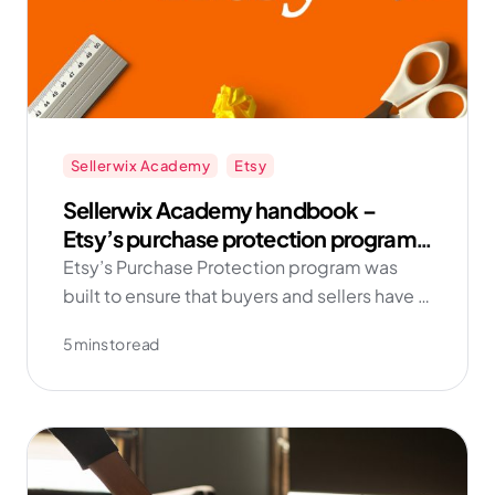
Sellerwix Academy
Etsy
Sellerwix Academy handbook –
Etsy’s purchase protection program
for sellers
Etsy’s Purchase Protection program was
built to ensure that buyers and sellers have a
positive experience on Etsy. This page
5 mins to read
explains how the Purchase Protection
program works, and the types of items and
transactions subject to the program.