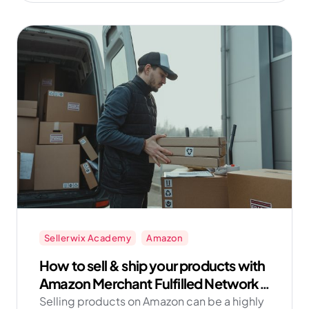
Get started with Amazon FBM now with
Sellerwix!
Sellerwix Academy
Amazon
How to sell & ship your products with
Amazon Merchant Fulfilled Network
FBM
Selling products on Amazon can be a highly