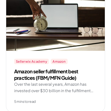
Sellerwix Academy
Amazon
Amazon seller fulfillment best
practices (FBM/MFN Guide)
Over the last several years, Amazon has
invested over $30 billion in the fulfillment
network and technology. And as the data
5 mins to read
shows, sellers who add FBM into their
repertoire find more success in the long run!