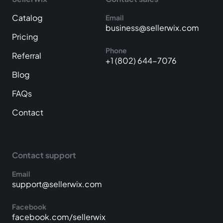
Catalog
Email
business@sellerwix.com
Pricing
Phone
Referral
+1 (802) 644-7076
Blog
FAQs
Contact
Contact support
Email
support@sellerwix.com
Facebook
facebook.com/sellerwix