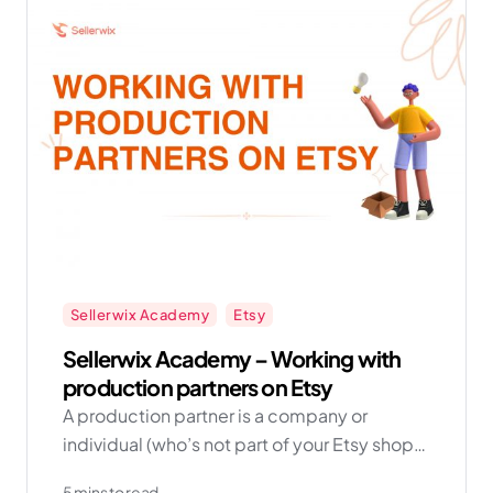
Sellerwix Academy
Etsy
Sellerwix Academy – Working with
production partners on Etsy
A production partner is a company or
individual (who’s not part of your Etsy shop)
that helps physically produce items based
5 mins to read