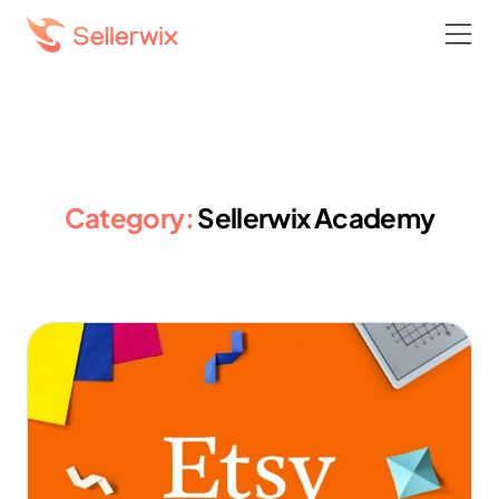
Category:
Sellerwix Academy