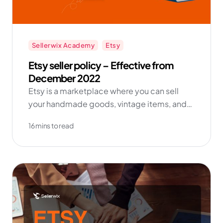
Sellerwix Academy
Etsy
Etsy seller policy – Effective from
December 2022
Etsy is a marketplace where you can sell
your handmade goods, vintage items, and
craft supplies directly to buyers around the
16 mins to read
world.