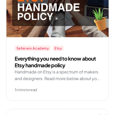
Sellerwix Academy
Etsy
Everything you need to know about
Etsy handmade policy
Handmade on Etsy is a spectrum of makers
and designers. Read more below about your
obligations as a handmade seller.
5 mins to read