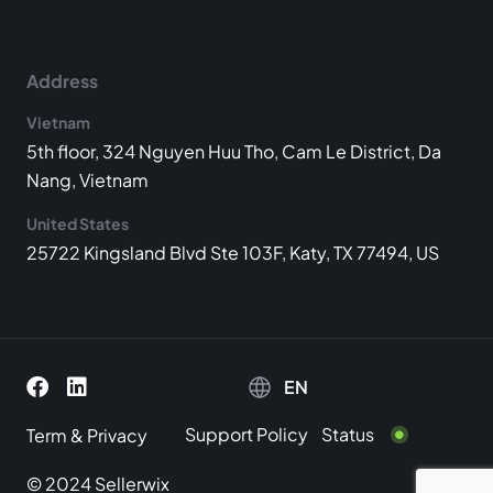
Address
Vietnam
5th floor, 324 Nguyen Huu Tho, Cam Le District, Da
Nang, Vietnam
United States
25722 Kingsland Blvd Ste 103F, Katy, TX 77494, US
EN
Support Policy
Status
Term
&
Privacy
© 2024 Sellerwix