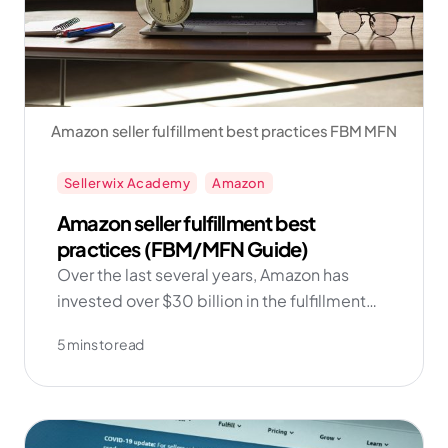
Amazon seller fulfillment best practices FBM MFN
Sellerwix Academy
Amazon
Amazon seller fulfillment best
practices (FBM/MFN Guide)
Over the last several years, Amazon has
invested over $30 billion in the fulfillment
network and technology. And as the data
5 mins to read
shows, sellers who add FBM into their
repertoire find more success in the long run!
Get started with Amazon FBM now with
Sellerwix!