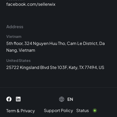
facebook.com/sellerwix
Address
Vietnam
5th floor, 324 Nguyen Huu Tho, Cam Le District, Da
Nang, Vietnam
United States
25722 Kingsland Blvd Ste 103F, Katy, TX 77494, US
EN
Support Policy
Status
Term
&
Privacy