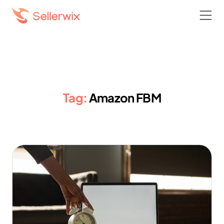
Tag:
Amazon FBM