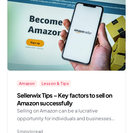
Amazon
Lesson & Tips
Sellerwix Tips – Key factors to sell on
Amazon successfully
Selling on Amazon can be a lucrative
opportunity for individuals and businesses
looking to expand their reach and increase
5 mins to read