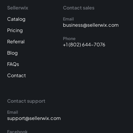
Sellerwix
Contact sales
Catalog
Email
business@sellerwix.com
Pricing
Phone
Referral
+1 (802) 644-7076
Blog
FAQs
Contact
Contact support
Email
support@sellerwix.com
Facebook