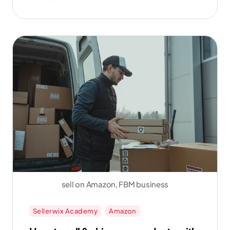
sales.
sell on Amazon, FBM business
Sellerwix Academy
Amazon