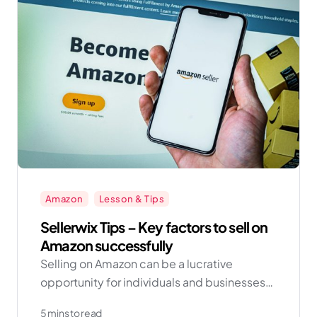
Amazon
Lesson & Tips
Sellerwix Tips – Key factors to sell on
Amazon successfully
Selling on Amazon can be a lucrative
opportunity for individuals and businesses
looking to expand their reach and increase
5 mins to read