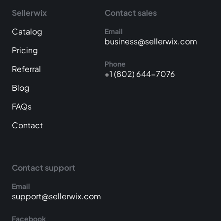
Sellerwix
Contact sales
Catalog
Email
business@sellerwix.com
Pricing
Phone
Referral
+1 (802) 644-7076
Blog
FAQs
Contact
Contact support
Email
support@sellerwix.com
Facebook