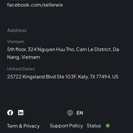
facebook.com/sellerwix
Address
Vietnam
5th floor, 324 Nguyen Huu Tho, Cam Le District, Da
Nang, Vietnam
United States
25722 Kingsland Blvd Ste 103F, Katy, TX 77494, US
EN
Support Policy
Status
Term
&
Privacy