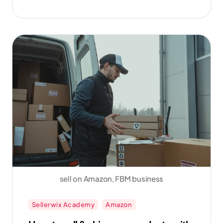
sales.
sell on Amazon, FBM business
Sellerwix Academy
Amazon