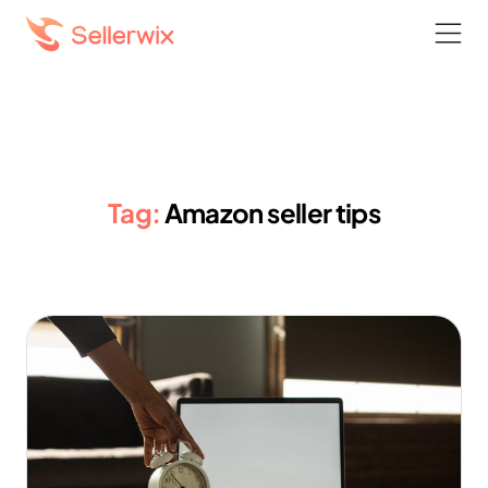
Tag:
Amazon seller tips