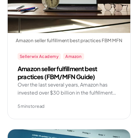
Amazon seller fulfillment best practices FBM MFN
Sellerwix Academy
Amazon
Amazon seller fulfillment best
practices (FBM/MFN Guide)
Over the last several years, Amazon has
invested over $30 billion in the fulfillment
network and technology. And as the data
5 mins to read
shows, sellers who add FBM into their
repertoire find more success in the long run!
Get started with Amazon FBM now with
Sellerwix!