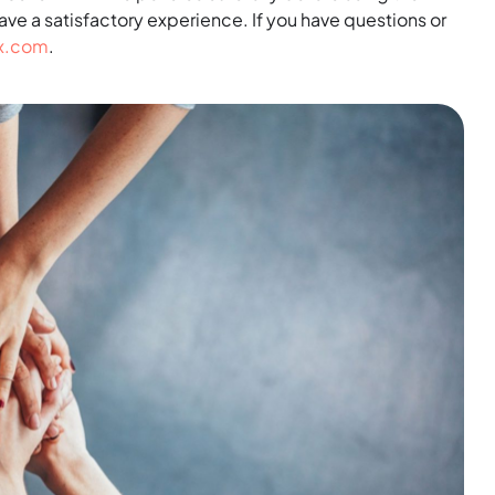
have a satisfactory experience. If you have questions or
ix.com
.