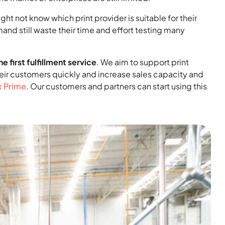
ht not know which print provider is suitable for their
emand still waste their time and effort testing many
he first fulfillment service
. We aim to support print
eir customers quickly and increase sales capacity and
x Prime
. Our customers and partners can start using this