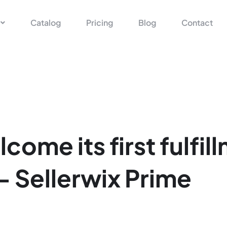
Catalog
Pricing
Blog
Contact
come its first fulfil
 - Sellerwix Prime