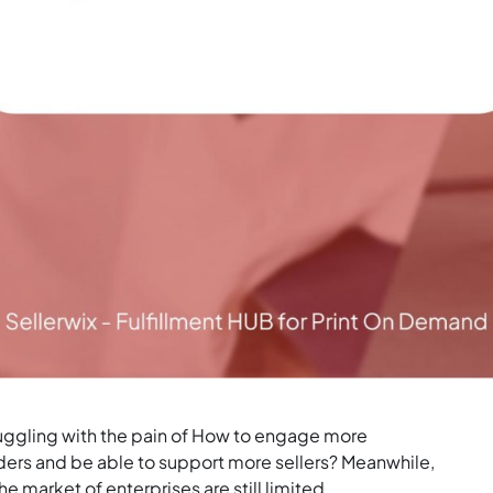
truggling with the pain of How to engage more
ers and be able to support more sellers? Meanwhile,
he market of enterprises are still limited.