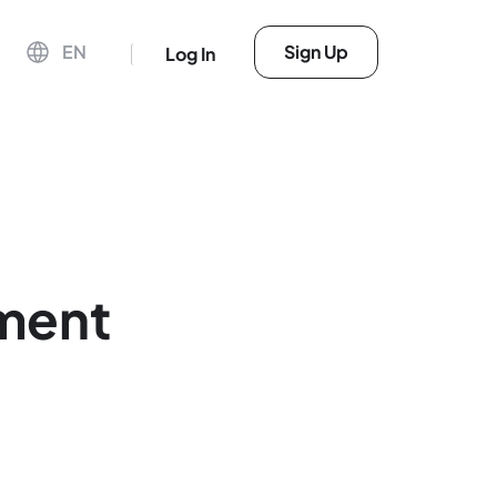
EN
Sign Up
Log In
lment