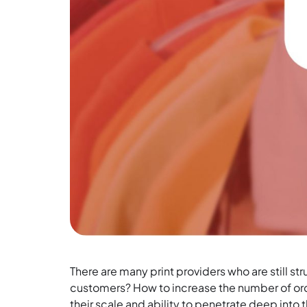
There are many print providers who are still s
customers? How to increase the number of ord
their scale and ability to penetrate deep into t