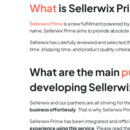
What
is Sellerwix P
Sellerwix Prime
is a new fulfillment powered b
name, Sellerwix Prime aims to provide absolute
Sellerwix has carefully reviewed and selected the
time, shipping time, and product quality criteria
What are the main
p
developing Sellerwi
Sellerwix and our partners are all striving for 
business effortlessly
. That is why Sellerwix P
Sellerwix Prime has been integrated and officia
experience using this service
. Please read th