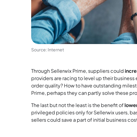
Source: Internet
Through Sellerwix Prime, suppliers could
incr
providers are racing to level up their busine
order quality? How to have outstanding mileston
Prime, perhaps they can partly solve these pr
The last but not the least is the benefit of
lower
privileged policies only for Sellerwix users, ba
sellers could save a part of initial business cos