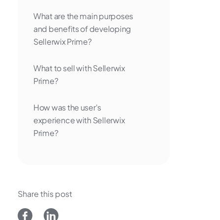
What are the main purposes
and benefits of developing
Sellerwix Prime?
What to sell with Sellerwix
Prime?
How was the user's
experience with Sellerwix
Prime?
Share this post