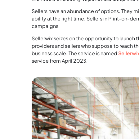
Sellers have an abundance of options. They mig
ability at the right time. Sellers in Print-on-d
campaigns.
Sellerwix seizes on the opportunity to launch
t
providers and sellers who suppose to reach th
business scale. The service is named
Sellerwi
service from April 2023.