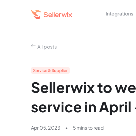
Integrations
All posts
Service & Supplier
Sellerwix to wel
service in April
Apr 05, 2023
•
5 mins to read