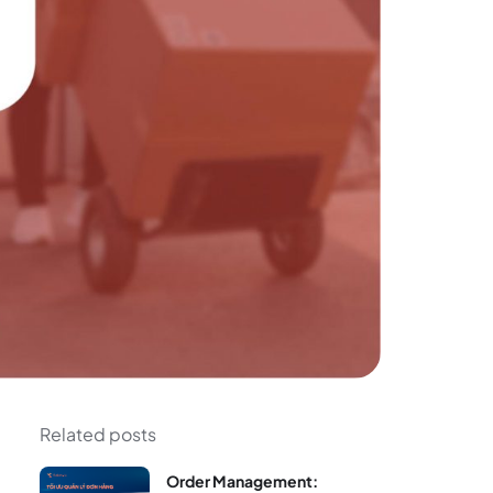
Related posts
Order Management: