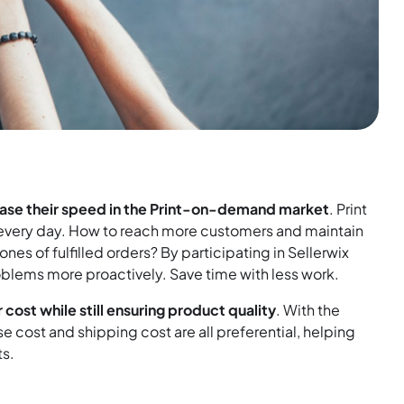
ease their speed in the Print-on-demand market
. Print
ss every day. How to reach more customers and maintain
es of fulfilled orders? By participating in Sellerwix
oblems more proactively. Save time with less work.
 cost while still ensuring product quality
. With the
se cost and shipping cost are all preferential, helping
ts.