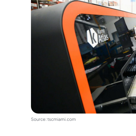
Source: tscmiami.com