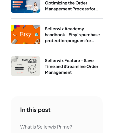
Optimizing the Order
Management Process for
Print‑On‑Demand
Sellerwix Academy
handbook - Etsy’s purchase
protection program for
sellers
Sellerwix Feature - Save
Time and Streamline Order
Management
In this post
What is Sellerwix Prime?