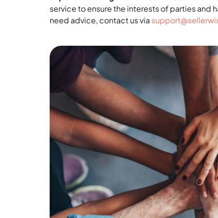
service to ensure the interests of parties and 
need advice, contact us via
support@sellerw