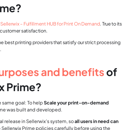
rime?
y
Sellerwix – Fulfillment HUB for Print On Demand
. True to its
 customer satisfaction.
 best printing providers that satisfy our strict processing
.
urposes and benefits
of
x Prime?
the same goal: To help
Scale your print-on-demand
rime was built and developed.
l release in Sellerwix’s system, so
all users in need can
e Sellerwix Prime policies carefully before using the