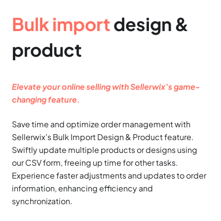
Bulk import
design &
product
Elevate your online selling with Sellerwix’s game-
changing feature.
Save time and optimize order management with
Sellerwix’s Bulk Import Design & Product feature.
Swiftly update multiple products or designs using
our CSV form, freeing up time for other tasks.
Experience faster adjustments and updates to order
information, enhancing efficiency and
synchronization.