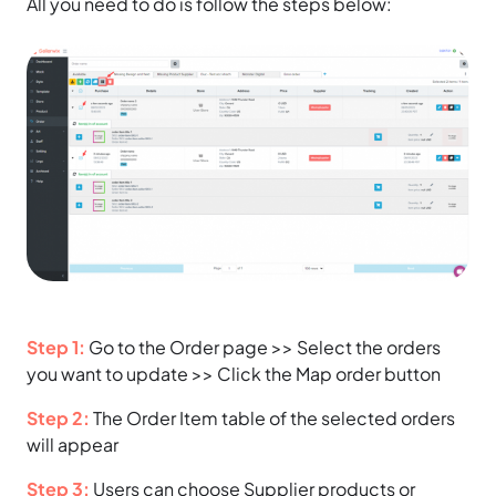
All you need to do is follow the steps below:
Step 1:
Go to the Order page >> Select the orders
you want to update >> Click the Map order button
Step 2:
The Order Item table of the selected orders
will appear
Step 3:
Users can choose Supplier products or