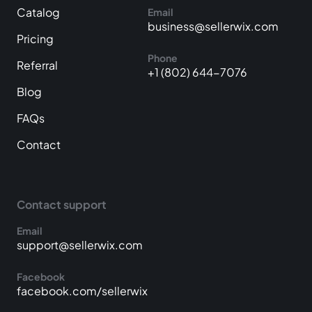
Catalog
Email
business@sellerwix.com
Pricing
Phone
Referral
+1 (802) 644-7076
Blog
FAQs
Contact
Contact support
Email
support@sellerwix.com
Facebook
facebook.com/sellerwix