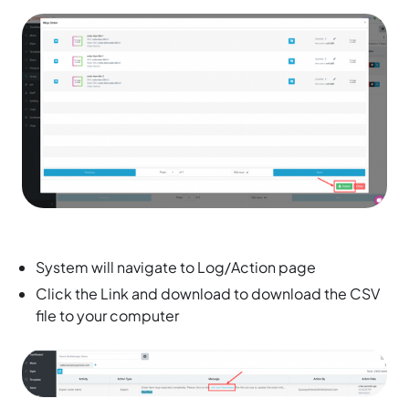
System will navigate to Log/Action page
Click the Link and download to download the CSV
file to your computer