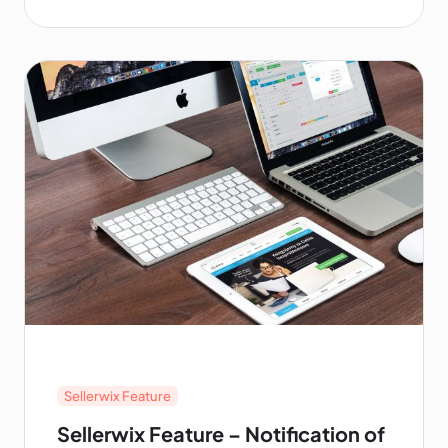
explains how the Purchase Protection
program works, and the types of items and
transactions subject to the program.
Sellerwix Feature
Sellerwix Feature – Notification of