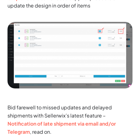
update the design in order of items
Bid farewell to missed updates and delayed
shipments with Sellerwix’s latest feature –
Notification of late shipment via email and/or
Telegram
, read on.