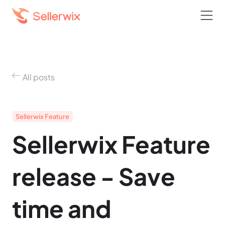
All posts
Sellerwix Feature
Sellerwix Feature
release - Save
time and