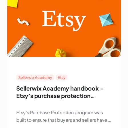
Sellerwix Academy
,
Etsy
Sellerwix Academy handbook –
Etsy’s purchase protection
program for sellers
Etsy's Purchase Protection program was
built to ensure that buyers and sellers have a
positive experience on Etsy. This page