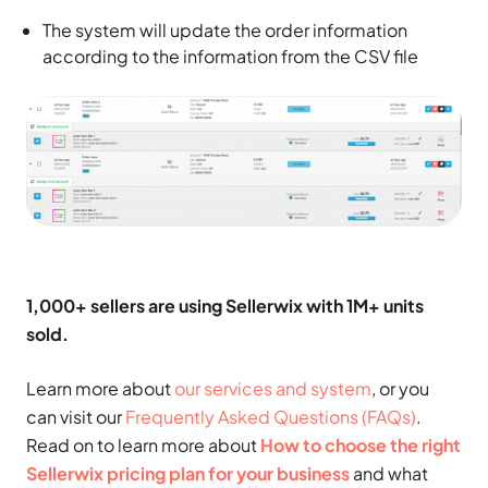
The system will update the order information
according to the information from the CSV file
1,000+ sellers are using Sellerwix with 1M+ units
sold.
Learn more about
our services and system
, or you
can visit our
Frequently Asked Questions (FAQs)
.
Read on to learn more about
How to choose the right
Sellerwix pricing plan for your business
and what