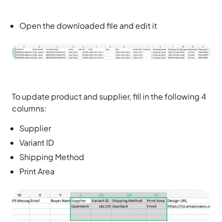
Open the downloaded file and edit it
To update product and supplier, fill in the following 4
columns:
Supplier
Variant ID
Shipping Method
Print Area