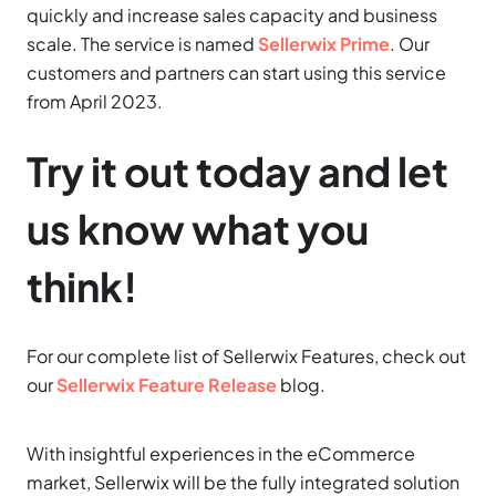
quickly and increase sales capacity and business
scale. The service is named
Sellerwix Prime
. Our
customers and partners can start using this service
from April 2023.
Try it out today and let
us know what you
think!
For our complete list of Sellerwix Features, check out
our
Sellerwix Feature Release
blog.
With insightful experiences in the eCommerce
market, Sellerwix will be the fully integrated solution