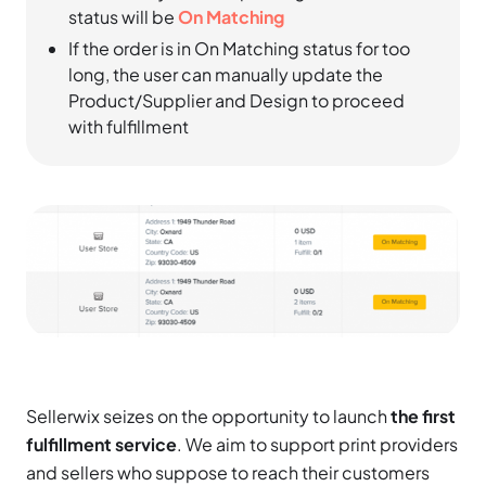
status will be
On Matching
If the order is in On Matching status for too
long, the user can manually update the
Product/Supplier and Design to proceed
with fulfillment
Sellerwix seizes on the opportunity to launch
the first
fulfillment service
. We aim to support print providers
and sellers who suppose to reach their customers