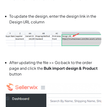
To update the design, enter the design link in the
Design URL column
After updating the file >> Go back to the order
page and click the
Bulk import design & Product
button