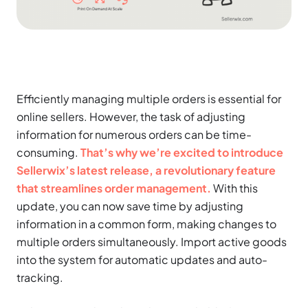
Efficiently managing multiple orders is essential for
online sellers. However, the task of adjusting
information for numerous orders can be time-
consuming.
That’s why we’re excited to introduce
Sellerwix’s latest release, a revolutionary feature
that streamlines order management.
With this
update, you can now save time by adjusting
information in a common form, making changes to
multiple orders simultaneously. Import active goods
into the system for automatic updates and auto-
tracking.