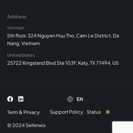
Address
Vietnam
5th floor, 324 Nguyen Huu Tho, Cam Le District, Da
Nang, Vietnam
United States
25722 Kingsland Blvd Ste 103F, Katy, TX 77494, US
EN
Support Policy
Status
Term
&
Privacy
© 2024 Sellerwix