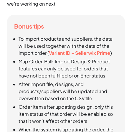
we’re working on next.
Bonus tips
To import products and suppliers, the data
will be used together with the data of the
Import order (
Variant ID – Sellerwix Prime
)
Map Order, Bulk Import Design & Product
features can only be used for orders that
have not been fulfilled or on Error status
After import file, designs, and
products/suppliers will be updated and
overwritten based on the CSV file
Order item after updating design, only this
item status of that order will be enabled so
that it won’t affect other orders
When the system is updating the order, the