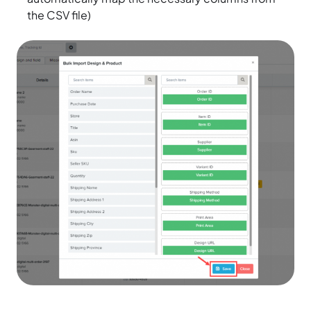
the CSV file)