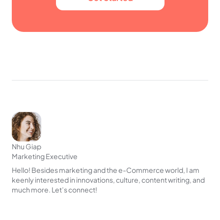
Nhu Giap
Marketing Executive
Hello! Besides marketing and the e-Commerce world, I am
keenly interested in innovations, culture, content writing, and
much more. Let’s connect!