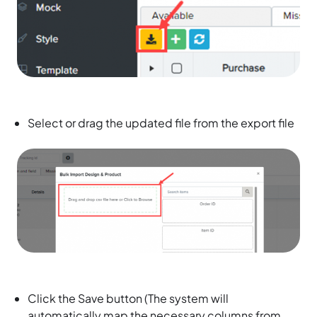
Select or drag the updated file from the export file
Click the Save button (The system will
automatically map the necessary columns from