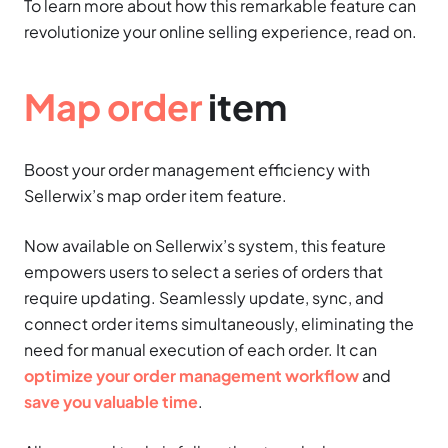
To learn more about how this remarkable feature can
revolutionize your online selling experience, read on.
Map order
item
Boost your order management efficiency with
Sellerwix’s map order item feature.
Now available on Sellerwix’s system, this feature
empowers users to select a series of orders that
require updating. Seamlessly update, sync, and
connect order items simultaneously, eliminating the
need for manual execution of each order. It can
optimize your order management workflow
and
save you valuable time
.