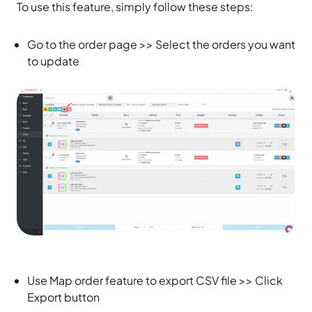
To use this feature, simply follow these steps:
Go to the order page >> Select the orders you want
to update
Use Map order feature to export CSV file >> Click
Export button