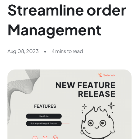
Streamline order
Management
Aug 08, 2023
•
4 mins to read