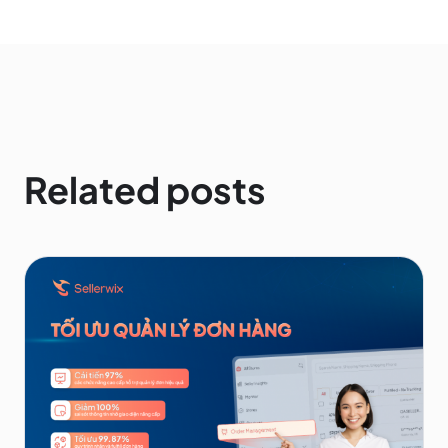
Related posts