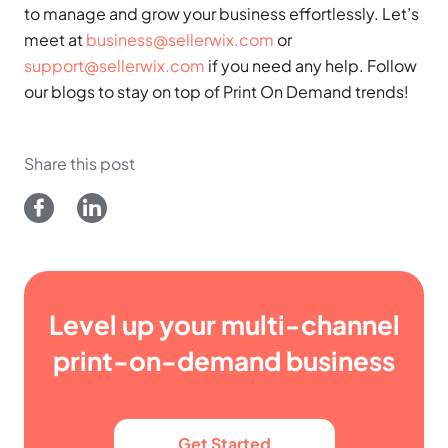
to manage and grow your business effortlessly. Let’s
meet at
business@sellerwix.com
or
support@sellerwix.com
if you need any help. Follow
our blogs to stay on top of Print On Demand trends!
Share this post
Level up your multi-channel
print-on-demand business
Get Started