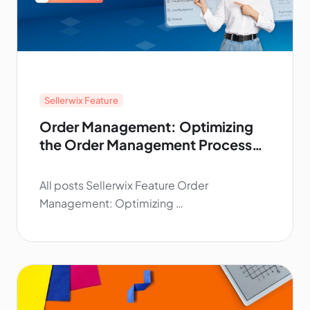
Sellerwix Feature
Order Management: Optimizing
the Order Management Process
for Print‑On‑Demand
All posts Sellerwix Feature Order
Management: Optimizing …