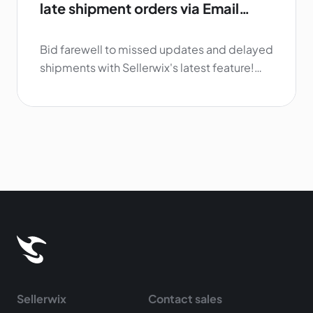
late shipment orders via Email
and/or Telegram
Bid farewell to missed updates and delayed
shipments with Sellerwix's latest feature!
Our brand-new notification system sends
out Email and/or Telegram alerts for orders
with late shipments, enabling you to stay
informed and on top of your business while
keeping your customers in the loop.
Sellerwix
Contact sales