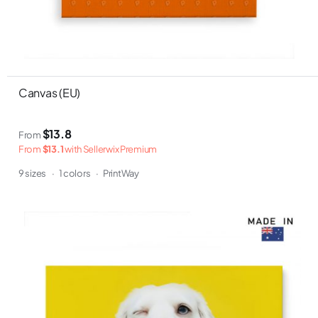
Canvas (EU)
$13.8
From
From
$13.1
with Sellerwix Premium
9 sizes
·
1 colors
·
PrintWay