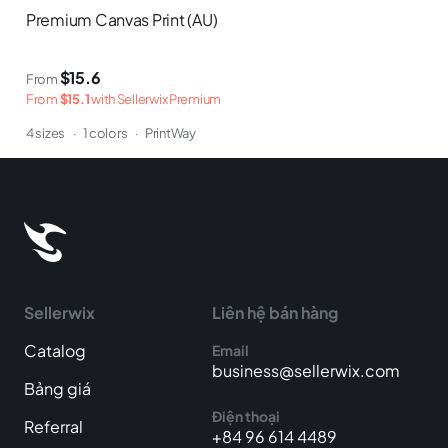
Premium Canvas Print (AU)
$15.6
From
From
$15.1
with Sellerwix Premium
4 sizes
·
1 colors
·
PrintWay
Sellerwix
Liên hệ bán hàng
Catalog
Email
business@sellerwix.com
Bảng giá
Điện thoại
Referral
+84 96 614 4489