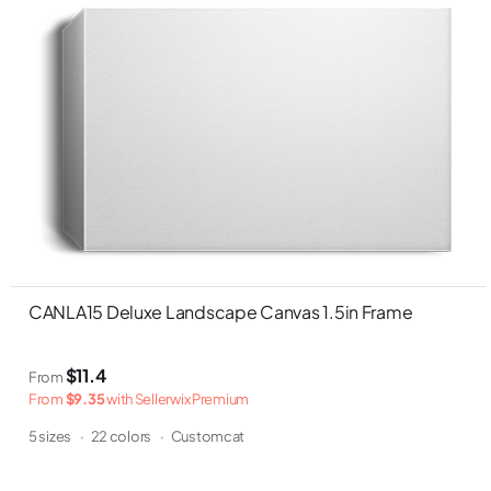
CANLA15 Deluxe Landscape Canvas 1.5in Frame
$11.4
From
From
$9.35
with Sellerwix Premium
5 sizes
·
22 colors
·
Customcat