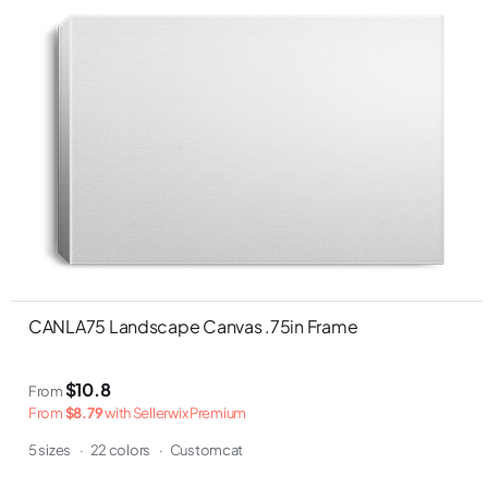
CANLA75 Landscape Canvas .75in Frame
$10.8
From
From
$8.79
with Sellerwix Premium
5 sizes
·
22 colors
·
Customcat