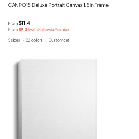
CANPO15 Deluxe Portrait Canvas 1.5in Frame
$11.4
From
From
$9.35
with Sellerwix Premium
5 sizes
·
22 colors
·
Customcat