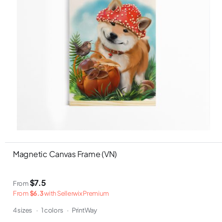
Magnetic Canvas Frame (VN)
$7.5
From
From
$6.3
with Sellerwix Premium
4 sizes
·
1 colors
·
PrintWay