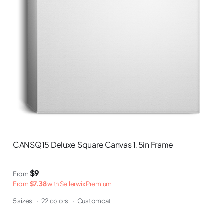
CANSQ15 Deluxe Square Canvas 1.5in Frame
$9
From
From
$7.38
with Sellerwix Premium
5 sizes
·
22 colors
·
Customcat