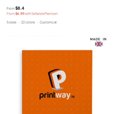
$8.4
From
From
$6.89
with Sellerwix Premium
5 sizes
·
22 colors
·
Customcat