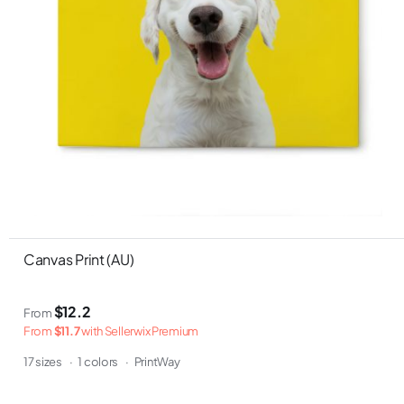
Canvas Print (AU)
$12.2
From
From
$11.7
with Sellerwix Premium
17 sizes
·
1 colors
·
PrintWay