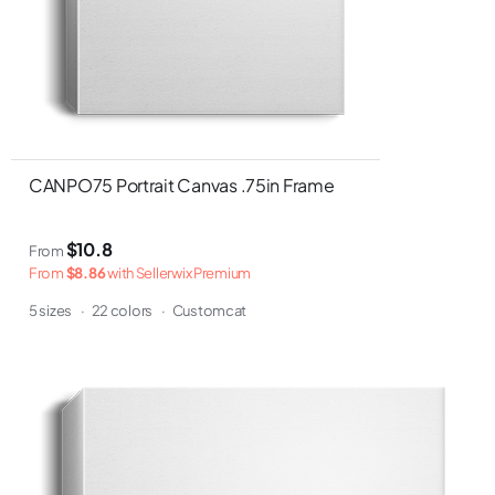
CANPO75 Portrait Canvas .75in Frame
$10.8
From
From
$8.86
with Sellerwix Premium
5 sizes
·
22 colors
·
Customcat