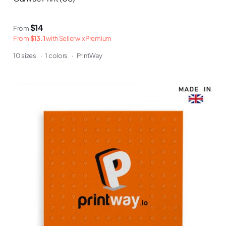
$14
From
From
$13.1
with Sellerwix Premium
10 sizes
·
1 colors
·
PrintWay