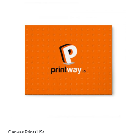
Canvas Print (US)