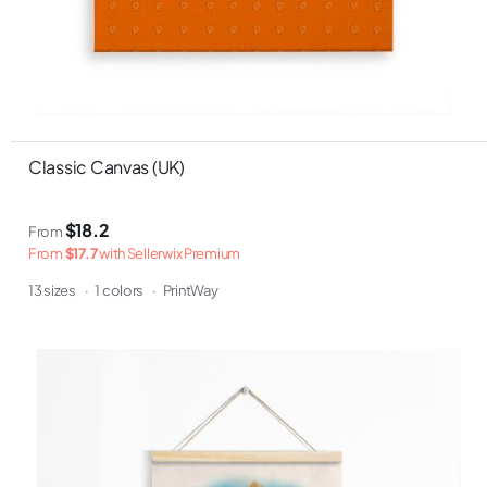
Classic Canvas (UK)
$18.2
From
From
$17.7
with Sellerwix Premium
13 sizes
·
1 colors
·
PrintWay