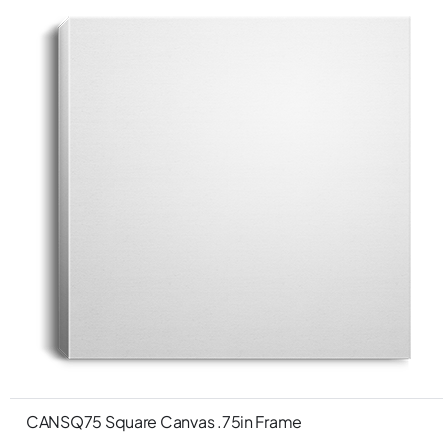
CANSQ75 Square Canvas .75in Frame