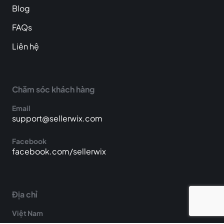
Blog
FAQs
Liên hệ
Chăm sóc khách hàng
Email
support@sellerwix.com
Facebook
facebook.com/sellerwix
Địa chỉ
Việt Nam