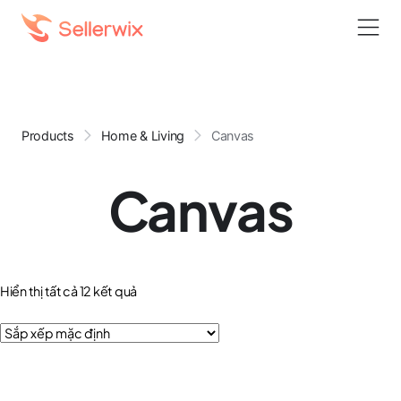
Products
Home & Living
Canvas
Canvas
Hiển thị tất cả 12 kết quả