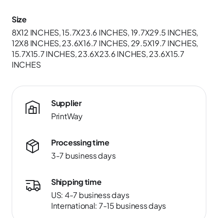
Size
8X12 INCHES, 15.7X23.6 INCHES, 19.7X29.5 INCHES,
12X8 INCHES, 23.6X16.7 INCHES, 29.5X19.7 INCHES,
15.7X15.7 INCHES, 23.6X23.6 INCHES, 23.6X15.7
INCHES
Supplier
PrintWay
Processing time
3-7 business days
Shipping time
US: 4-7 business days
International: 7-15 business days