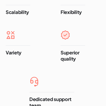
Scalability
Flexibility
Variety
Superior
quality
Dedicated support
team