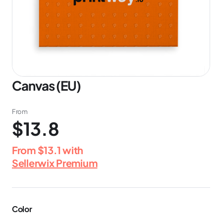
Canvas (EU)
From
$13.8
From
$13.1
with
Sellerwix Premium
Color