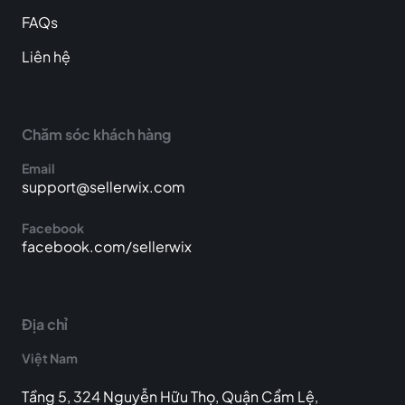
FAQs
Liên hệ
Chăm sóc khách hàng
Email
support@sellerwix.com
Facebook
facebook.com/sellerwix
Địa chỉ
Việt Nam
Tầng 5, 324 Nguyễn Hữu Thọ, Quận Cẩm Lệ,