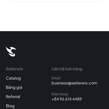
Sellerwix
Liên hệ bán hàng
Catalog
Email
business@sellerwix.com
Bảng giá
Điện thoại
Referral
+84 96 614 4489
Blog