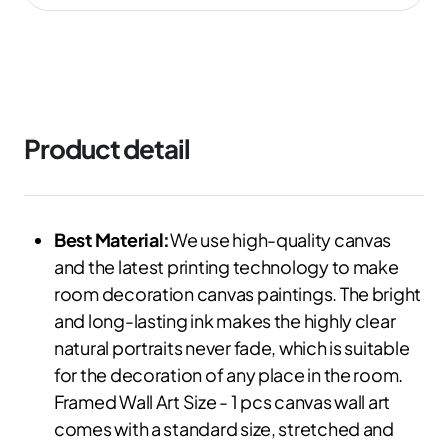
Product detail
Best Material:
We use high-quality canvas
and the latest printing technology to make
room decoration canvas paintings. The bright
and long-lasting ink makes the highly clear
natural portraits never fade, which is suitable
for the decoration of any place in the room.
Framed Wall Art Size - 1 pcs canvas wall art
comes with a standard size, stretched and