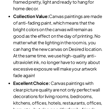
framed pretty, light and ready to hang for
home decor.
Collection Value:
Canvas paintings are made
of anti-fading paint, which means that the
bright colors on the canvas will remain as
good as the effect on the day of printing. No
matter what the lighting in the room is, you
can hang the new canvas on Desired location.
At the same time, we use high-quality anti-
ultraviolet ink, no longer have to worry about
excessive exposure will make your artwork
fade again!
Excellent Choice:
Canvas paintings with
clear picture quality are not only perfect wall
decorations for living rooms, bedrooms,
kitchens, offices, hotels, restaurants, offices,