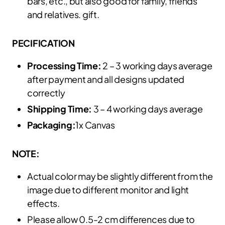
bars, etc., but also good for family, friends
and relatives. gift.
PECIFICATION
Processing Time:
2 – 3 working days average
after payment and all designs updated
correctly
Shipping Time:
3 – 4 working days average
Packaging:
1x Canvas
NOTE:
Actual color may be slightly different from the
image due to different monitor and light
effects.
Please allow 0.5-2 cm differences due to