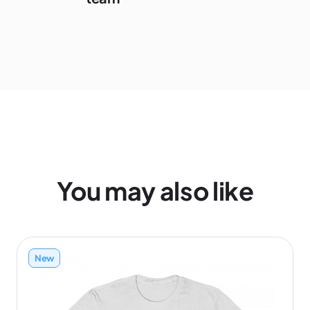
You may also like
New