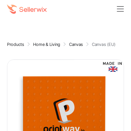
Products
Home & Living
Canvas
Canvas (EU)