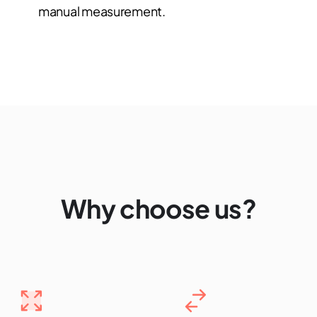
manual measurement.
Why choose us?