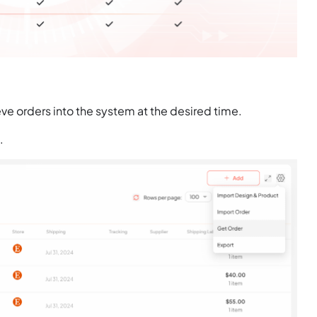
ieve orders into the system at the desired time.
.