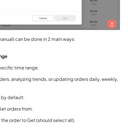
 manual) can be done in 2 main ways:
ange
pecific time range.
ers, analyzing trends, or updating orders daily, weekly,
s by default:
Get orders from.
 the order to Get (should select all).