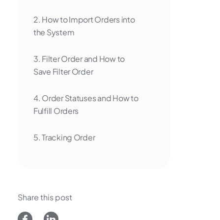
2. How to Import Orders into
the System
3. Filter Order and How to
Save Filter Order
4. Order Statuses and How to
Fulfill Orders
5. Tracking Order
6. Check Design on Print Area
7. Export Order
Share this post
8. Upload Design