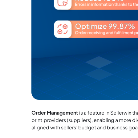
Order Management
is a feature in Sellerwix 
print‑providers (suppliers), enabling a more d
aligned with sellers’ budget and business goa