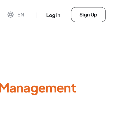
EN
Sign Up
Log In
r Management