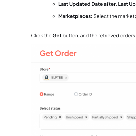
Last Updated Date after, Last U
Marketplaces:
Select the marketpl
Click the
Get
button, and the retrieved orders 