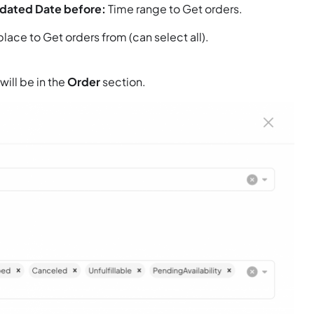
pdated Date before:
Time range to Get orders.
ace to Get orders from (can select all).
will be in the
Order
section.