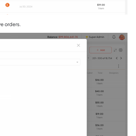
ve orders.