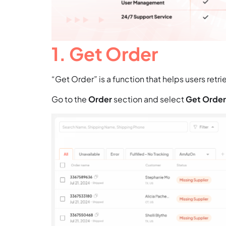
1. Get Order
“Get Order” is a function that helps users retr
Go to the
Order
section and select
Get Order