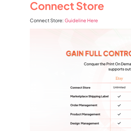
Connect Store
Connect Store:
Guideline Here