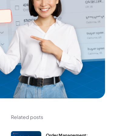
Related posts
Order Management: