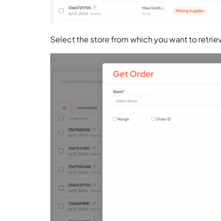
Select the store from which you want to retrie