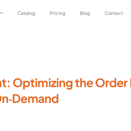
Catalog
Pricing
Blog
Contact
: Optimizing the Orde
‑On‑Demand