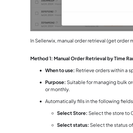
In Sellerwix, manual order retrieval (get order
Method 1: Manual Order Retrieval by Time R
When to use:
Retrieve orders within a s
Purpose:
Suitable for managing bulk ord
or monthly.
Automatically fills in the following field
Select Store:
Select the store to 
Select status:
Select the status of