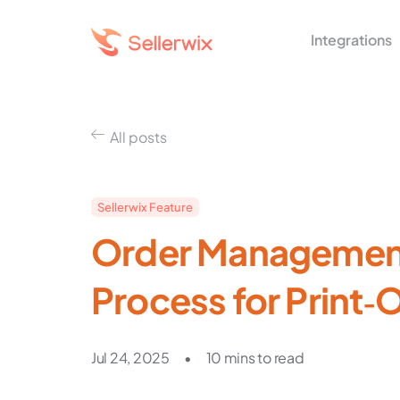
Integrations
All posts
Sellerwix Feature
Order Management
Process for Print
Jul 24, 2025
•
10 mins to read