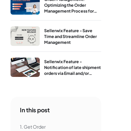
Optimizing the Order
Management Process for
Print‑On‑Demand
Sellerwix Feature - Save
Time and Streamline Order
Management
Sellerwix Feature -
Notification of late shipment
orders via Email and/or
Telegram
In this post
1. Get Order