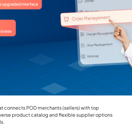
that connects POD merchants (sellers) with top
iverse product catalog and flexible supplier options
ls.