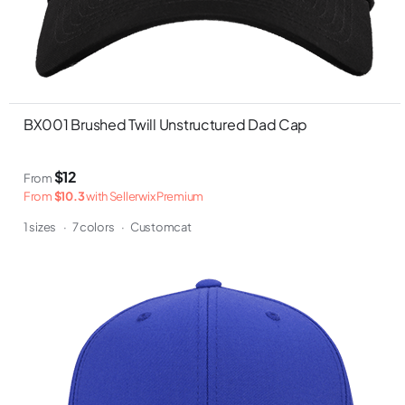
BX001 Brushed Twill Unstructured Dad Cap
$12
From
From
$10.3
with Sellerwix Premium
1 sizes
·
7 colors
·
Customcat