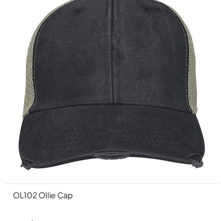
OL102 Ollie Cap