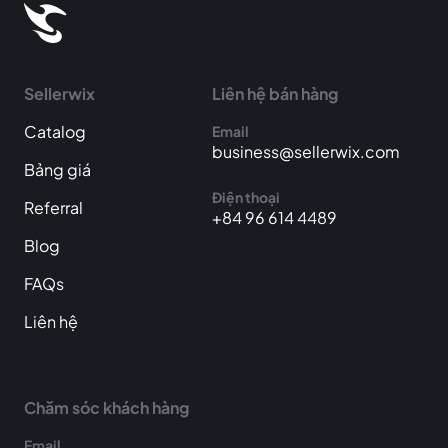
Sellerwix
Liên hệ bán hàng
Catalog
Email
business@sellerwix.com
Bảng giá
Điện thoại
Referral
+84 96 614 4489
Blog
FAQs
Liên hệ
Chăm sóc khách hàng
Email