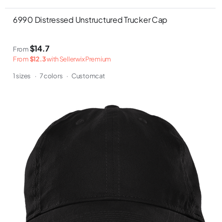
6990 Distressed Unstructured Trucker Cap
$14.7
From
From
$12.3
with Sellerwix Premium
1 sizes
·
7 colors
·
Customcat