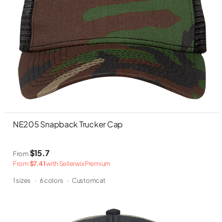
NE205 Snapback Trucker Cap
$15.7
From
From
$7.41
with Sellerwix Premium
1 sizes
·
6 colors
·
Customcat