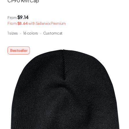
CP90 Knit Cap
$9.14
From
From
$8.64
with Sellerwix Premium
1 sizes
·
16 colors
·
Customcat
Bestseller