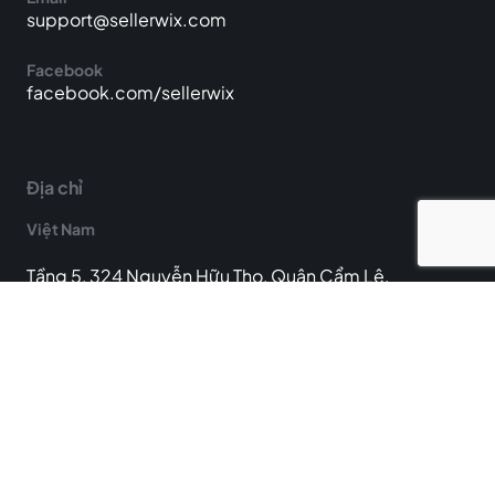
support@sellerwix.com
Facebook
facebook.com/sellerwix
Địa chỉ
Việt Nam
Tầng 5, 324 Nguyễn Hữu Thọ, Quận Cẩm Lệ,
Thành phố Đà Nẵng, Việt Nam
Hoa Kỳ
25722 Kingsland Blvd Ste 103F, Katy, TX 77494, Hoa
Kỳ