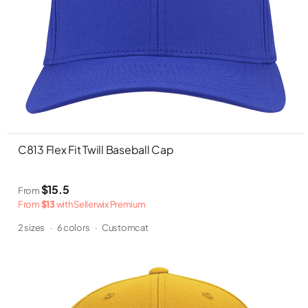
C813 Flex Fit Twill Baseball Cap
$15.5
From
From
$13
with Sellerwix Premium
2 sizes
·
6 colors
·
Customcat