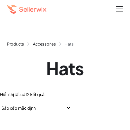
Products
Accessories
Hats
Hats
Hiển thị tất cả 12 kết quả