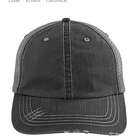
2 sizes
·
6 colors
·
Customcat