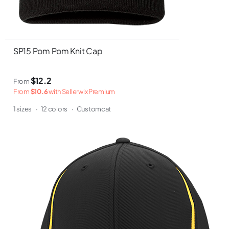
SP15 Pom Pom Knit Cap
$12.2
From
From
$10.6
with Sellerwix Premium
1 sizes
·
12 colors
·
Customcat