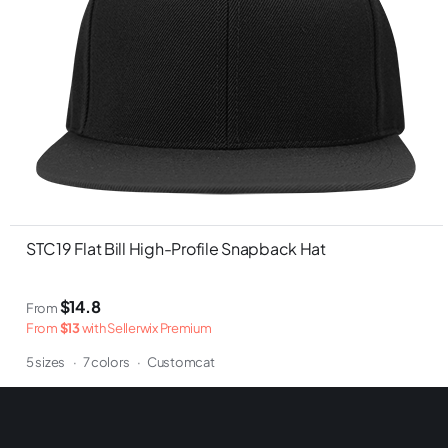
STC19 Flat Bill High-Profile Snapback Hat
$14.8
From
From
$13
with Sellerwix Premium
5 sizes
·
7 colors
·
Customcat