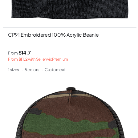
CP91 Embroidered 100% Acrylic Beanie
$14.7
From
From
$11.2
with Sellerwix Premium
1 sizes
·
5 colors
·
Customcat