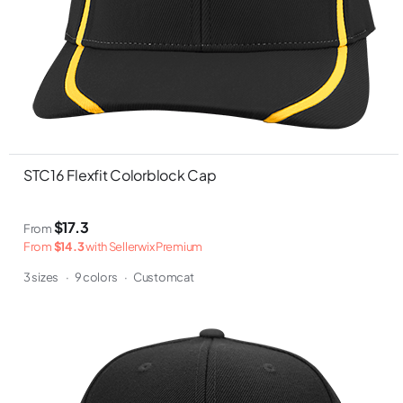
STC16 Flexfit Colorblock Cap
$17.3
From
From
$14.3
with Sellerwix Premium
3 sizes
·
9 colors
·
Customcat