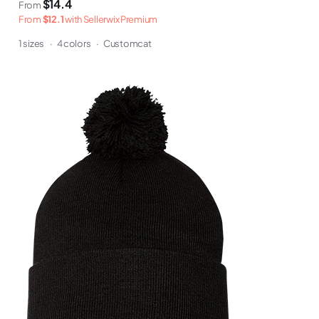
$14.4
From
From
$12.1
with Sellerwix Premium
1 sizes
·
4 colors
·
Customcat