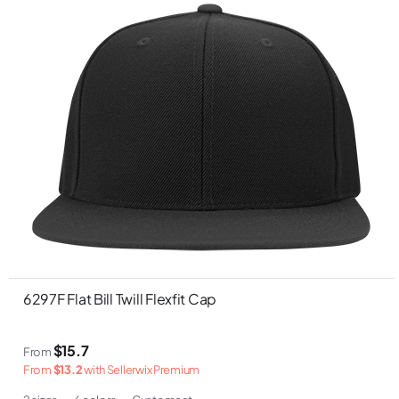
6297F Flat Bill Twill Flexfit Cap
$15.7
From
From
$13.2
with Sellerwix Premium