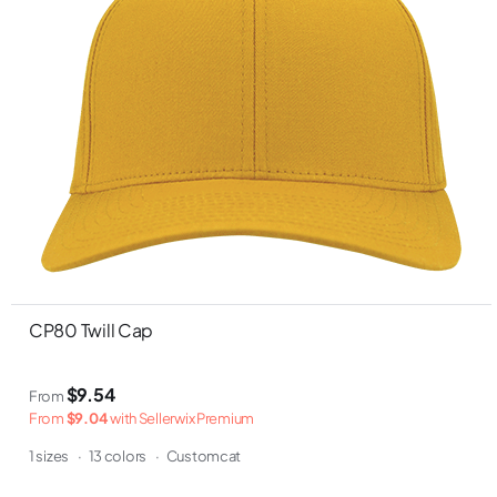
CP80 Twill Cap
$9.54
From
From
$9.04
with Sellerwix Premium
1 sizes
·
13 colors
·
Customcat