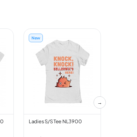
New
New
→
00
Ladies S/S Tee NL3900
Unisex S/
Canvas 