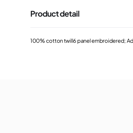
Product detail
100% cotton twill6 panel embroidered; Ad