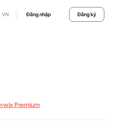
VN
Đăng nhập
Đăng ký
erwix Premium