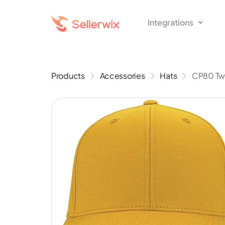
Integrations
Products
Accessories
Hats
CP80 Twi