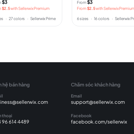
$3
$3
m
From
m
$2.5
with Sellerwix Premium
From
$2.5
with Sellerwix Premiu
zes
·
27 colors
·
Sellerwix Prime
6 sizes
·
16 colors
·
Sellerwix P
n hệ bán hàng
Chăm sóc khách hàng
il
Email
iness@sellerwix.com
support@sellerwix.com
 thoại
Facebook
 96 614 4489
facebook.com/sellerwix