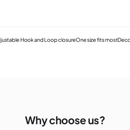
justable Hook and Loop closureOne size fits mostDeco
Why choose us?