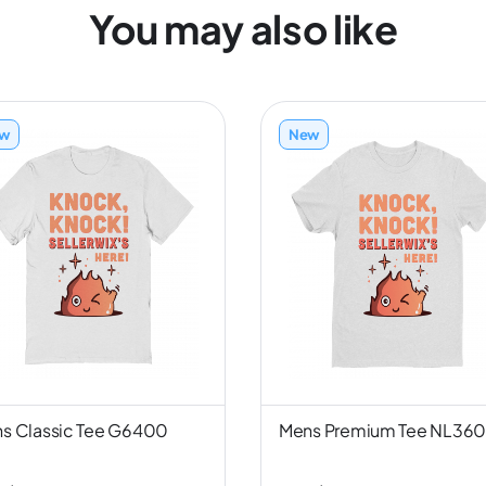
You may also like
w
New
s Classic Tee G6400
Mens Premium Tee NL36