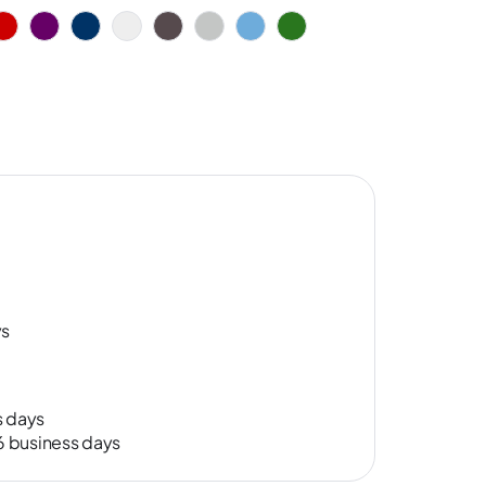
ys
s days
-6 business days