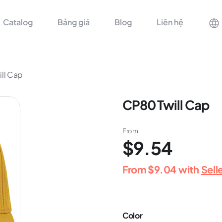
Catalog
Bảng giá
Blog
Liên hệ
ll Cap
CP80 Twill Cap
From
$9.54
From
$9.04
with
Sell
Color