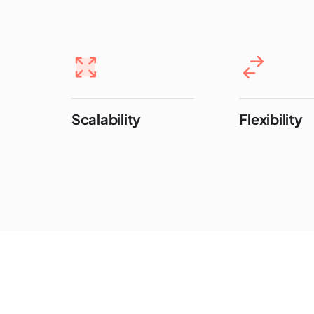
Scalability
Flexibility