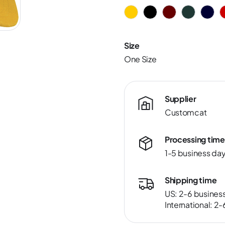
Size
One Size
Supplier
Customcat
Processing time
1-5 business da
Shipping time
US: 2-6 busines
International: 2