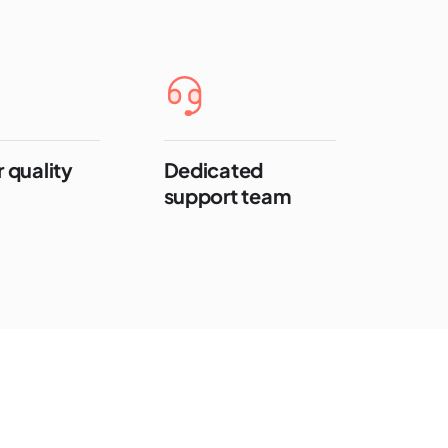
 quality
Dedicated
support team