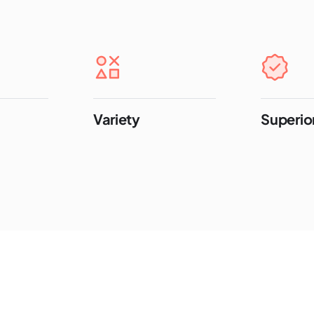
Variety
Superior