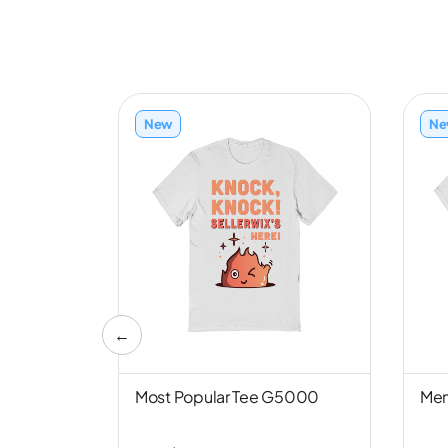
New
Ne
←
nd NL6051
Most Popular Tee G5000
Men