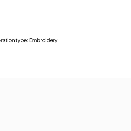
ration type: Embroidery