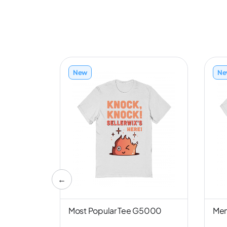
New
Ne
←
nd NL6051
Most Popular Tee G5000
Men