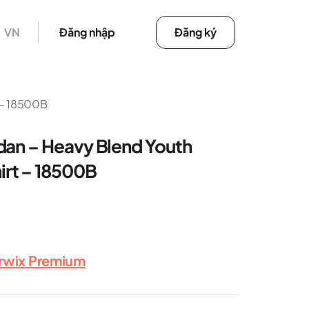
VN
Đăng nhập
Đăng ký
 – 18500B
dan – Heavy Blend Youth
rt – 18500B
erwix Premium