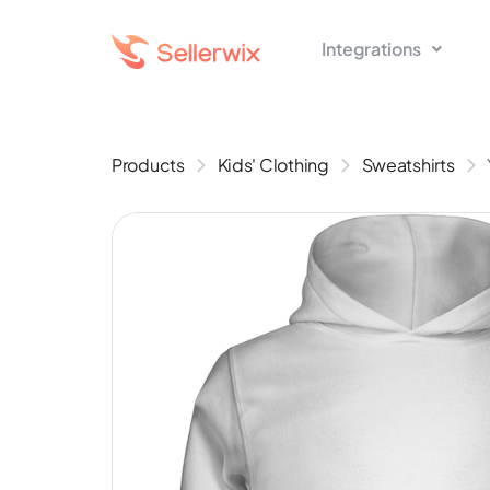
Integrations
Products
Kids' Clothing
Sweatshirts