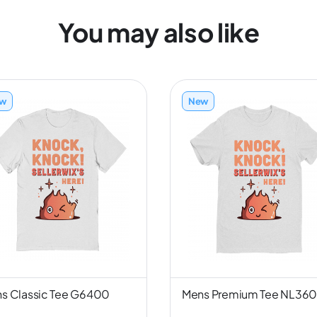
You may also like
w
New
s Classic Tee G6400
Mens Premium Tee NL36