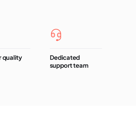
 quality
Dedicated
support team