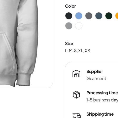
Color
Size
L, M, S, XL, XS
Supplier
Gearment
Processing time
1-5 business da
Shipping time