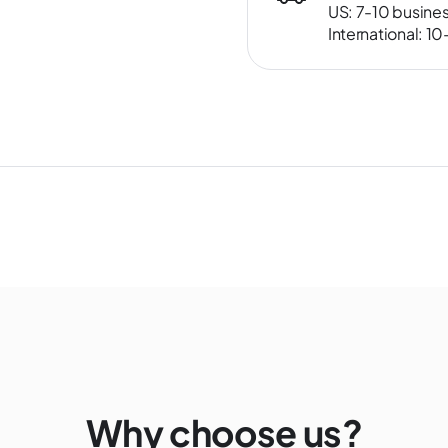
US: 7-10 busine
International: 1
Why choose us?