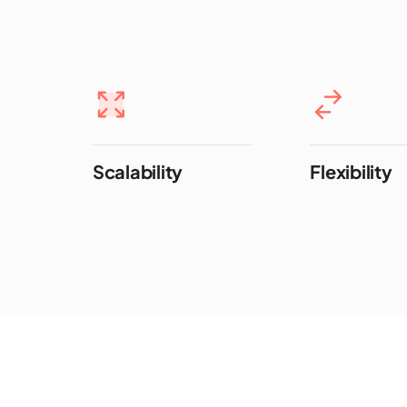
Scalability
Flexibility