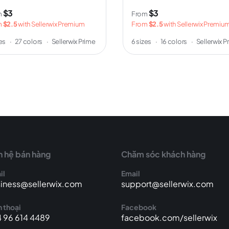
$3
$3
m
From
m
$2.5
with Sellerwix Premium
From
$2.5
with Sellerwix Premiu
zes
·
27 colors
·
Sellerwix Prime
6 sizes
·
16 colors
·
Sellerwix P
n hệ bán hàng
Chăm sóc khách hàng
il
Email
iness@sellerwix.com
support@sellerwix.com
 thoại
Facebook
 96 614 4489
facebook.com/sellerwix