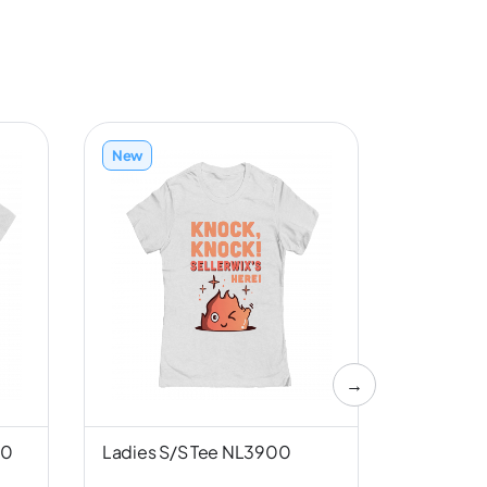
New
New
→
00
Ladies S/S Tee NL3900
Unisex S/
Canvas 