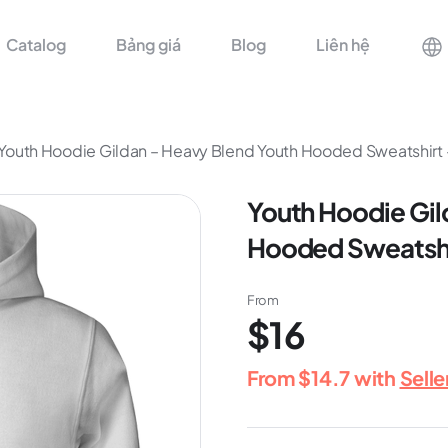
Catalog
Bảng giá
Blog
Liên hệ
Youth Hoodie Gildan – Heavy Blend Youth Hooded Sweatshirt
Youth Hoodie Gil
Hooded Sweatshi
From
$16
From
$14.7
with
Sell