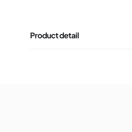
Product detail