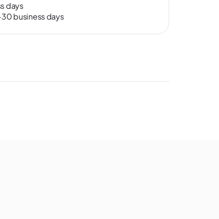
ss days
0-30 business days