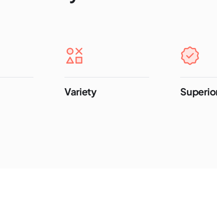
Variety
Superior