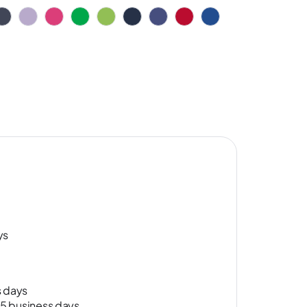
ys
s days
-15 business days