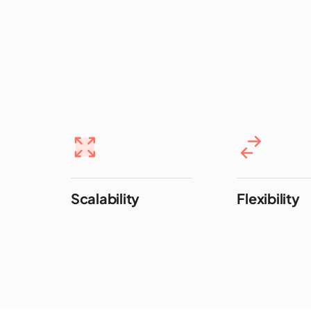
Scalability
Flexibility