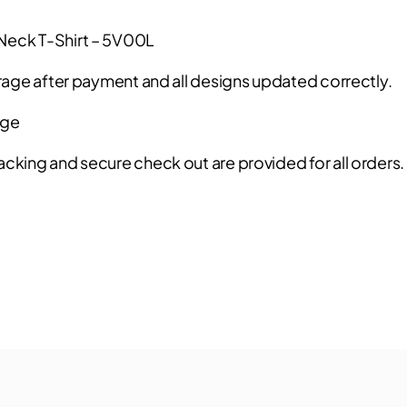
-Neck T-Shirt – 5V00L
rage after payment and all designs updated correctly.
age
acking and secure check out are provided for all orders.