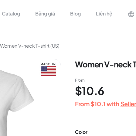
Catalog
Bảng giá
Blog
Liên hệ
Women V-neck T-shirt (US)
Women V-neck T-
From
$10.6
From
$10.1
with
Selle
Color