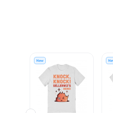
New
Ne