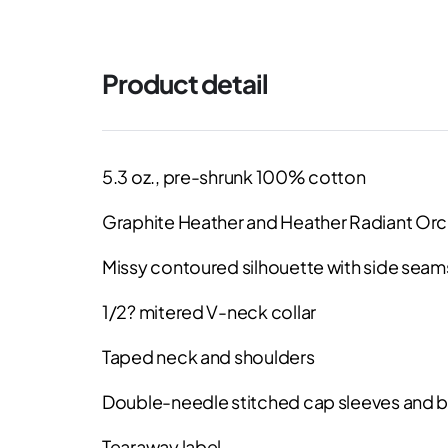
Product detail
5.3 oz., pre-shrunk 100% cotton
Graphite Heather and Heather Radiant Orc
Missy contoured silhouette with side seam
1/2? mitered V-neck collar
Taped neck and shoulders
Double-needle stitched cap sleeves and
Tearaway label