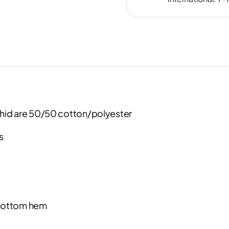
hid are 50/50 cotton/polyester
s
 bottom hem