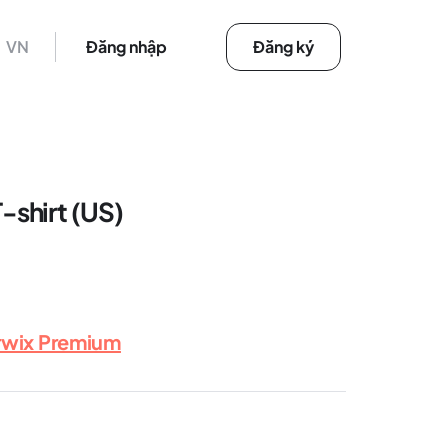
VN
Đăng nhập
Đăng ký
shirt (US)
rwix Premium