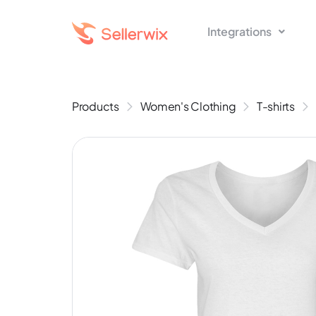
Integrations
Products
Women's Clothing
T-shirts