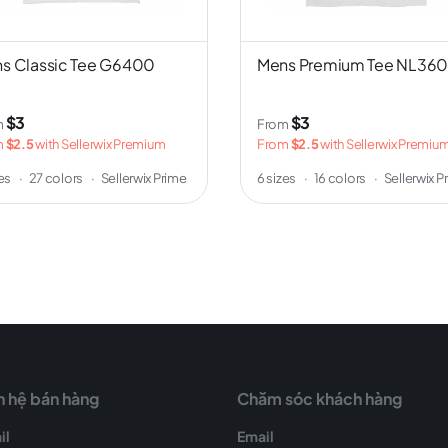
s Classic Tee G6400
Mens Premium Tee NL36
$3
$3
m
From
m
$2.5
with Sellerwix Premium
From
$2.5
with Sellerwix Premiu
zes
·
27 colors
·
Sellerwix Prime
6 sizes
·
16 colors
·
Sellerwix P
n hệ bán hàng
Chăm sóc khách hàng
il
Email