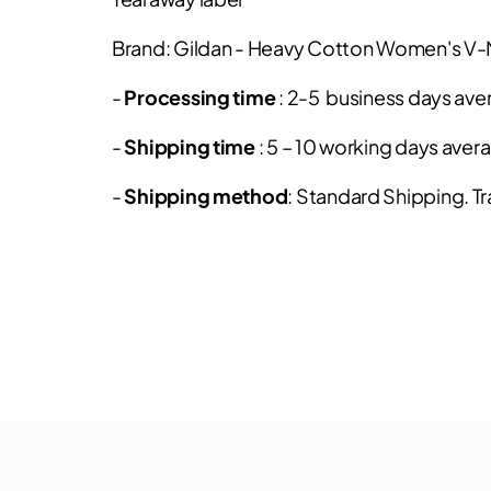
Brand: Gildan - Heavy Cotton Women's V
-
Processing time
: 2-5 business days ave
-
Shipping time
: 5 – 10 working days aver
-
Shipping method
: Standard Shipping. Tr