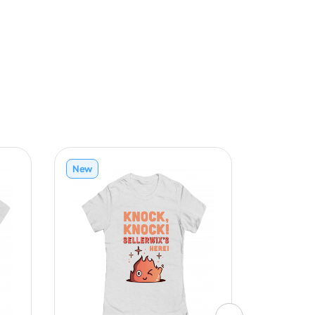
New
New