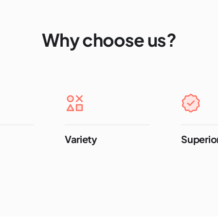
Why choose us?
Variety
Superior