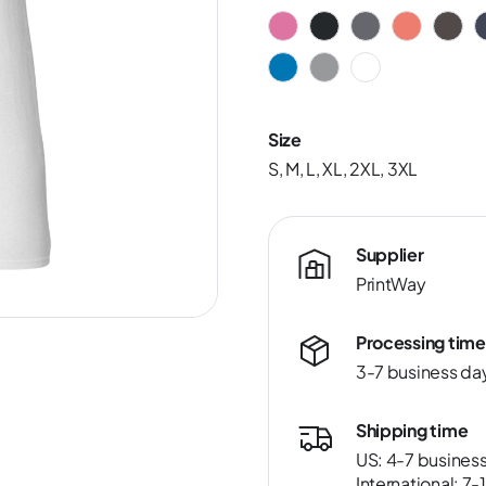
Size
S, M, L, XL, 2XL, 3XL
Supplier
PrintWay
Processing time
3-7 business da
Shipping time
US: 4-7 busines
International: 7