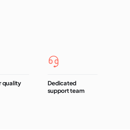
 quality
Dedicated
support team