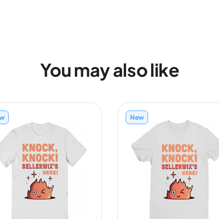
You may also like
w
New