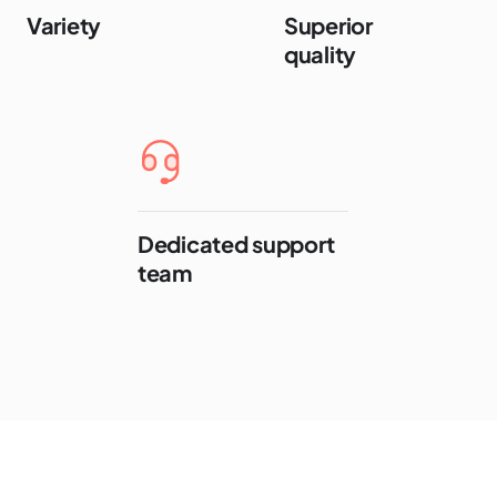
Variety
Superior
quality
Dedicated support
team