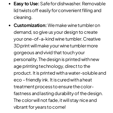
Easy to Use:
Safe for dishwasher. Removable
lid twists off easily for convenient filling and
cleaning.
Customization:
We make wine tumbler on
demand, so give us your design to create
your one-of-a-kind wine tumbler. Creative
3D print will make your wine tumbler more
gorgeous and vivid that touch your
personality. The design is printed with new
age printing technology, direct to the
product. It is printed with a water-soluble and
eco – friendly ink. It is cured with a heat
treatment process to ensure the color-
fastness and lasting durability of the design.
The color will not fade, it will stay nice and
vibrant for years to come!