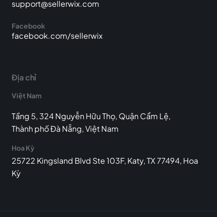
support@sellerwix.com
Facebook
facebook.com/sellerwix
Địa chỉ
Việt Nam
Tầng 5, 324 Nguyễn Hữu Thọ, Quận Cẩm Lệ,
Thành phố Đà Nẵng, Việt Nam
Hoa Kỳ
25722 Kingsland Blvd Ste 103F, Katy, TX 77494, Hoa
Kỳ