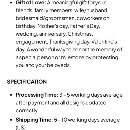
Gift of Love:
A meaningful gift for your
friends, family members, wife/husband,
bridesmaid/groomsmen, coworkers on
birthday, Mother's day, Father’s Day,
wedding, anniversary, Christmas,
engagement, Thanksgiving day, Valentine's
day. A wonderful way to honor the memory of
a special person or milestone by protecting
you and your beloveds.
SPECIFICATION
Processing Time:
3 – 5 working days average
after payment and all designs updated
correctly
Shipping Time: 5
– 10 working days average
(US)