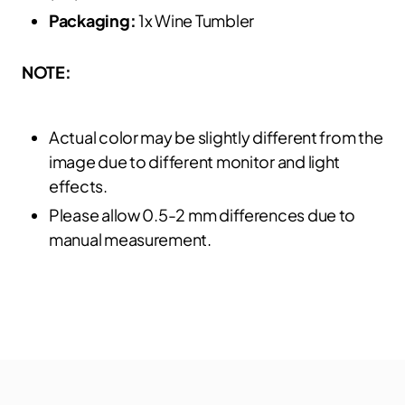
Packaging:
1x Wine Tumbler
NOTE:
Actual color may be slightly different from the
image due to different monitor and light
effects.
Please allow 0.5-2 mm differences due to
manual measurement.