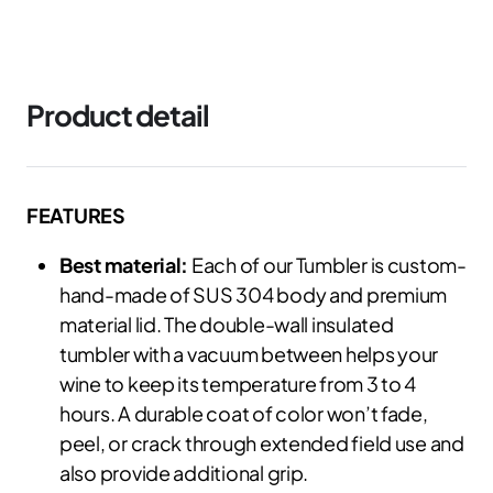
Product detail
FEATURES
Best material:
Each of our Tumbler is custom-
hand-made of SUS 304 body and premium
material lid. The double-wall insulated
tumbler with a vacuum between helps your
wine to keep its temperature from 3 to 4
hours. A durable coat of color won’t fade,
peel, or crack through extended field use and
also provide additional grip.