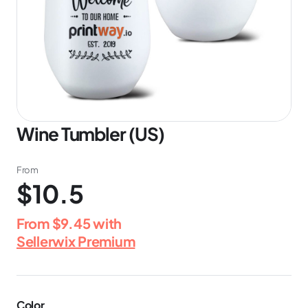
Wine Tumbler (US)
From
$10.5
From
$9.45
with
Sellerwix Premium
Color