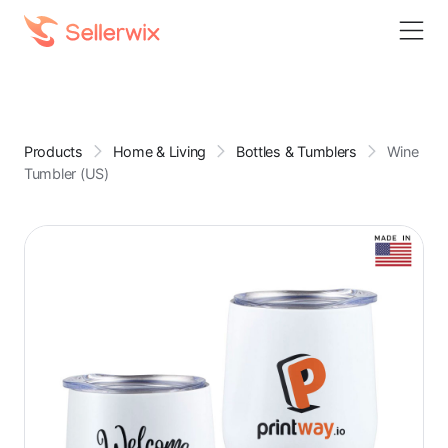
Products
Home & Living
Bottles & Tumblers
Wine
Tumbler (US)