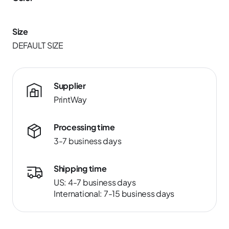
Size
DEFAULT SIZE
Supplier
PrintWay
Processing time
3-7 business days
Shipping time
US: 4-7 business days
International: 7-15 business days