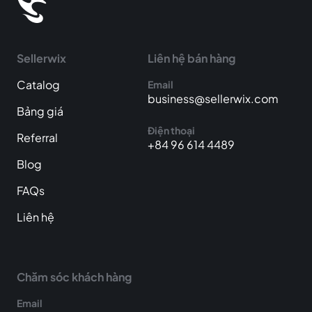
Sellerwix
Liên hệ bán hàng
Catalog
Email
business@sellerwix.com
Bảng giá
Điện thoại
Referral
+84 96 614 4489
Blog
FAQs
Liên hệ
Chăm sóc khách hàng
Email