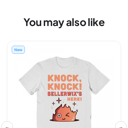
You may also like
New
←
→