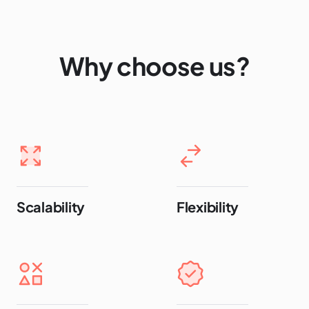
Why choose us?
Scalability
Flexibility