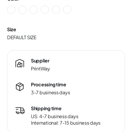
Size
DEFAULT SIZE
Supplier
PrintWay
Processing time
3-7 business days
Shipping time
US: 4-7 business days
International: 7-15 business days