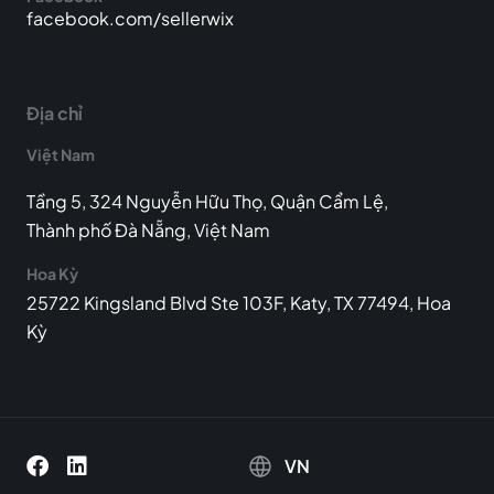
facebook.com/sellerwix
Địa chỉ
Việt Nam
Tầng 5, 324 Nguyễn Hữu Thọ, Quận Cẩm Lệ,
Thành phố Đà Nẵng, Việt Nam
Hoa Kỳ
25722 Kingsland Blvd Ste 103F, Katy, TX 77494, Hoa
Kỳ
VN