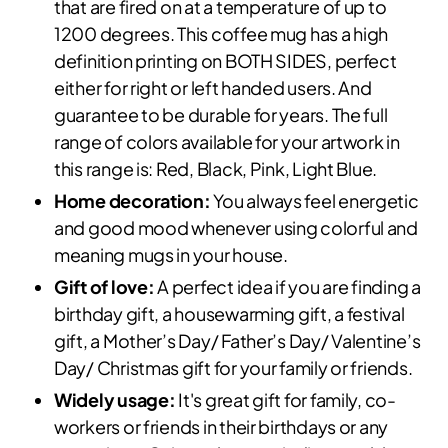
that are fired on at a temperature of up to
1200 degrees. This coffee mug has a high
definition printing on BOTH SIDES, perfect
either for right or left handed users. And
guarantee to be durable for years. The full
range of colors available for your artwork in
this range is: Red, Black, Pink, Light Blue.
Home decoration:
You always feel energetic
and good mood whenever using colorful and
meaning mugs in your house.
Gift of love:
A perfect idea if you are finding a
birthday gift, a housewarming gift, a festival
gift, a Mother’s Day/ Father’s Day/ Valentine’s
Day/ Christmas gift for your family or friends.
Widely usage:
It's great gift for family, co-
workers or friends in their birthdays or any