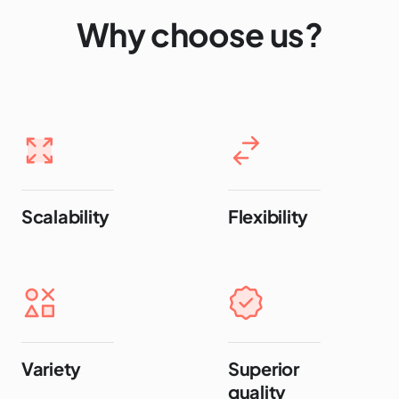
Why choose us?
Scalability
Flexibility
Variety
Superior
quality