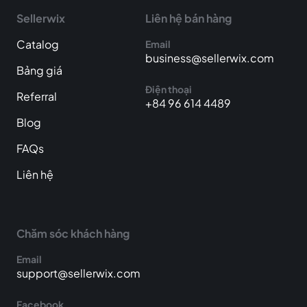
Sellerwix
Liên hệ bán hàng
Catalog
Email
business@sellerwix.com
Bảng giá
Điện thoại
Referral
+84 96 614 4489
Blog
FAQs
Liên hệ
Chăm sóc khách hàng
Email
support@sellerwix.com
Facebook