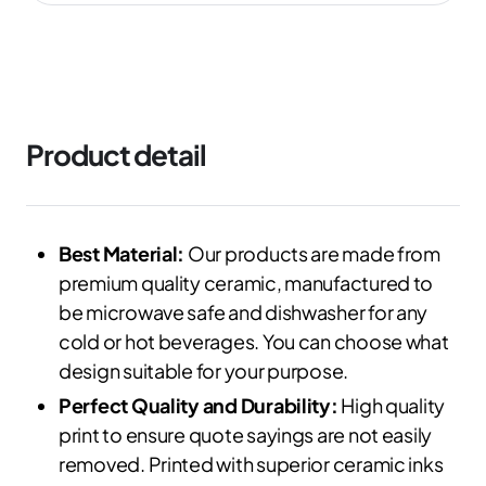
Product detail
Best Material:
Our products are made from
premium quality ceramic, manufactured to
be microwave safe and dishwasher for any
cold or hot beverages. You can choose what
design suitable for your purpose.
Perfect Quality and Durability:
High quality
print to ensure quote sayings are not easily
removed. Printed with superior ceramic inks