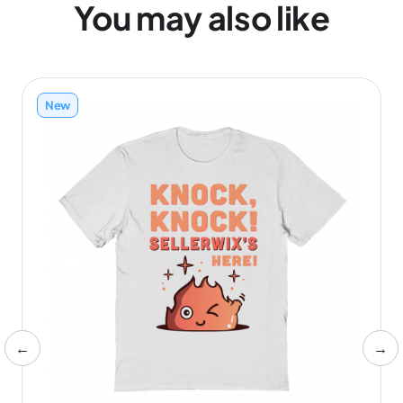
You may also like
New
←
→