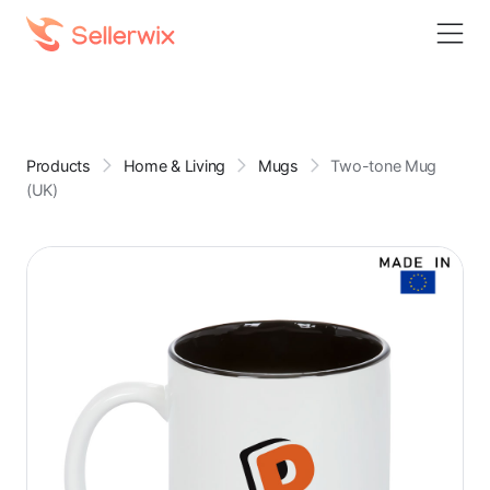
Products
Home & Living
Mugs
Two-tone Mug
(UK)