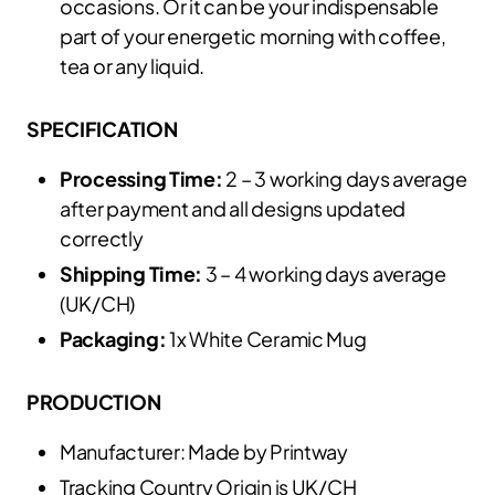
occasions. Or it can be your indispensable
part of your energetic morning with coffee,
tea or any liquid.
SPECIFICATION
Processing Time:
2 – 3 working days average
after payment and all designs updated
correctly
Shipping Time:
3 – 4 working days average
(UK/CH)
Packaging:
1x White Ceramic Mug
PRODUCTION
Manufacturer: Made by Printway
Tracking Country Origin is UK/CH