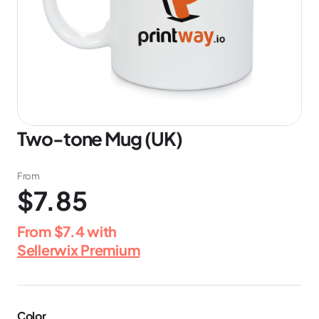
Two-tone Mug (UK)
From
$7.85
From
$7.4
with
Sellerwix Premium
Color