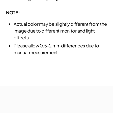
NOTE:
Actual color may be slightly different from the
image due to different monitor and light
effects.
Please allow 0.5-2 mm differences due to
manual measurement.