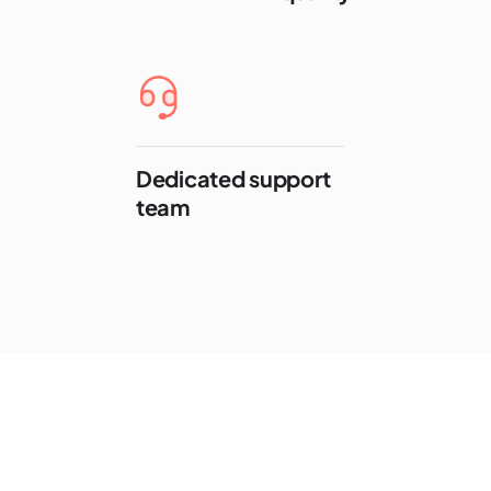
Dedicated support
team