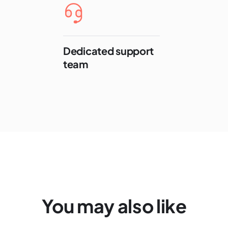
Dedicated support
team
You may also like