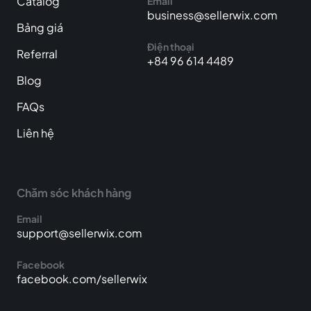
Catalog
Email
business@sellerwix.com
Bảng giá
Điện thoại
Referral
+84 96 614 4489
Blog
FAQs
Liên hệ
Chăm sóc khách hàng
Email
support@sellerwix.com
Facebook
facebook.com/sellerwix