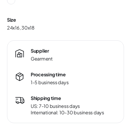
Size
24x16, 30x18
Supplier
Gearment
Processing time
1-5 business days
Shipping time
US: 7-10 business days
International: 10-30 business days