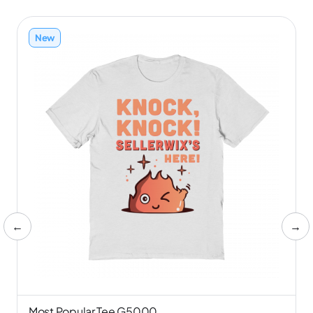
New
←
→
Most Popular Tee G5000