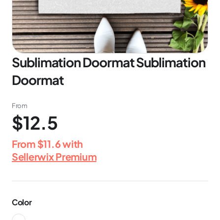
Sublimation Doormat Sublimation
Doormat
From
$12.5
From
$11.6
with
Sellerwix Premium
Color