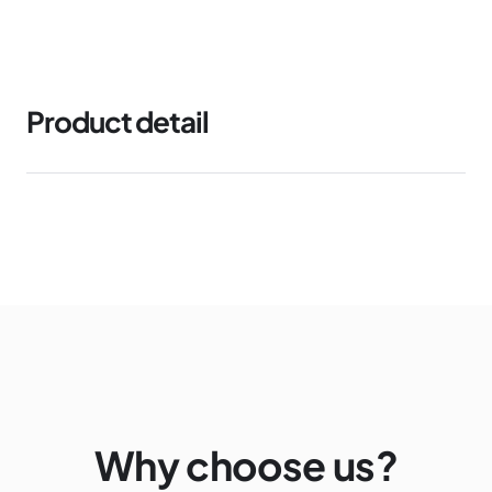
Product detail
Why choose us?