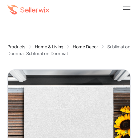
Products
Home & Living
Home Decor
Sublimation
Doormat Sublimation Doormat