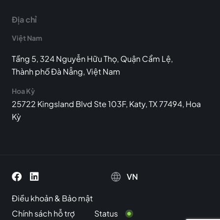
Địa chỉ
Việt Nam
Tầng 5, 324 Nguyễn Hữu Thọ, Quận Cẩm Lệ,
Thành phố Đà Nẵng, Việt Nam
Hoa Kỳ
25722 Kingsland Blvd Ste 103F, Katy, TX 77494, Hoa
Kỳ
VN
Điều khoản
&
Bảo mật
Chính sách hỗ trợ
Status