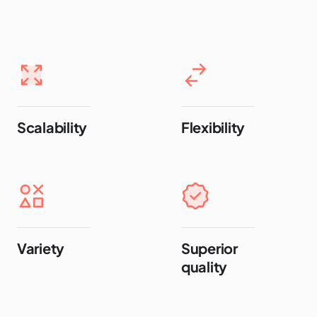
Scalability
Flexibility
Variety
Superior
quality