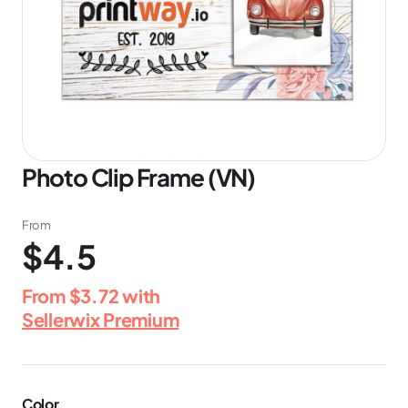
Photo Clip Frame (VN)
From
$4.5
From
$3.72
with
Sellerwix Premium
Color