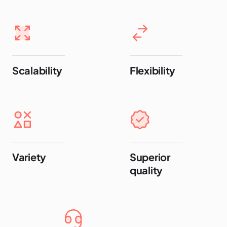
Scalability
Flexibility
Variety
Superior
quality