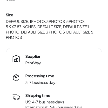
Size
DEFAUL SIZE, 1PHOTO, 3PHOTOS, 5PHOTOS,
5.9X7.87INCHES, DEFAULT SIZE, DEFAULT SIZE 1
PHOTO, DEFAULT SIZE 3 PHOTOS, DEFAULT SIZE 5
PHOTOS
Supplier
PrintWay
Processing time
3-7 business days
Shipping time
US: 4-7 business days
International: 7-15 business days