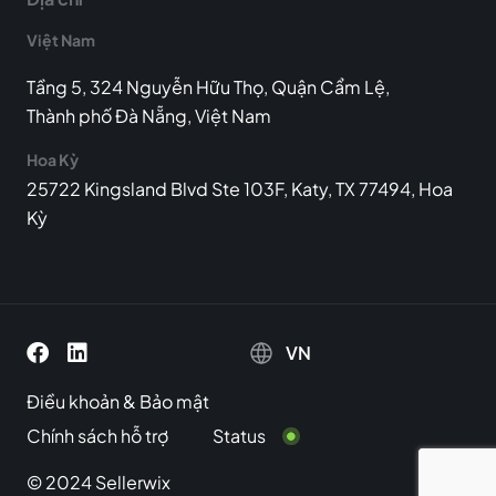
Việt Nam
Tầng 5, 324 Nguyễn Hữu Thọ, Quận Cẩm Lệ,
Thành phố Đà Nẵng, Việt Nam
Hoa Kỳ
25722 Kingsland Blvd Ste 103F, Katy, TX 77494, Hoa
Kỳ
VN
Điều khoản
&
Bảo mật
Chính sách hỗ trợ
Status
© 2024 Sellerwix