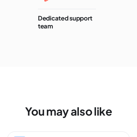
Dedicated support
team
You may also like