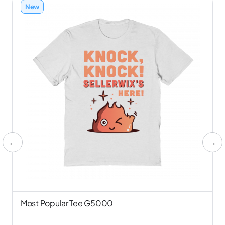
New
←
→
Most Popular Tee G5000