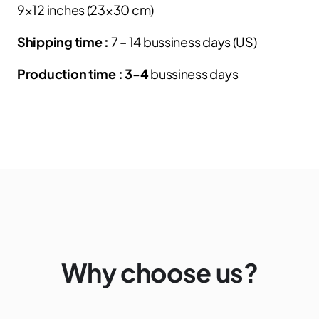
9×12 inches (23×30 cm)
Shipping time :
7 – 14 bussiness days (US)
Production time : 3-4
bussiness days
Why choose us?