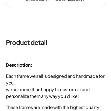
Product detail
Description:
Each frame we sell is designed and handmade for
you,
we are more than happy to customize and
personalize them any way you’d like!
These frames are made with the highest quality