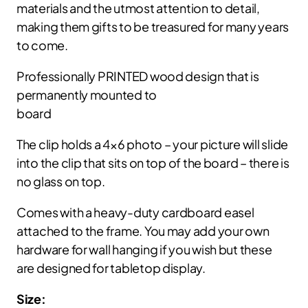
materials and the utmost attention to detail,
making them gifts to be treasured for many years
to come.
Professionally PRINTED wood design that is
permanently mounted to
board
The clip holds a 4×6 photo – your picture will slide
into the clip that sits on top of the board – there is
no glass on top.
Comes with a heavy-duty cardboard easel
attached to the frame. You may add your own
hardware for wall hanging if you wish but these
are designed for tabletop display.
Size: