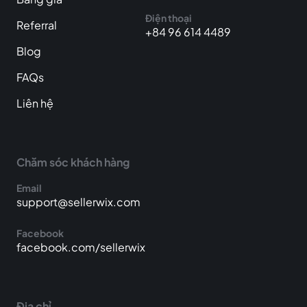
Điện thoại
Referral
+84 96 614 4489
Blog
FAQs
Liên hệ
Chăm sóc khách hàng
Email
support@sellerwix.com
Facebook
facebook.com/sellerwix
Địa chỉ