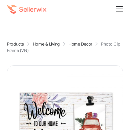
Products
Home & Living
Home Decor
Photo Clip
Frame (VN)