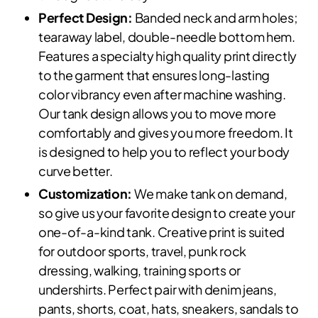
Perfect Design:
Banded neck and arm holes;
tearaway label, double-needle bottom hem.
Features a specialty high quality print directly
to the garment that ensures long-lasting
color vibrancy even after machine washing.
Our tank design allows you to move more
comfortably and gives you more freedom. It
is designed to help you to reflect your body
curve better.
Customization:
We make tank on demand,
so give us your favorite design to create your
one-of-a-kind tank. Creative print is suited
for outdoor sports, travel, punk rock
dressing, walking, training sports or
undershirts. Perfect pair with denim jeans,
pants, shorts, coat, hats, sneakers, sandals to