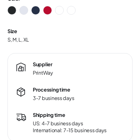
Size
S, M, L, XL
Supplier
PrintWay
Processing time
3-7 business days
Shipping time
US: 4-7 business days
International: 7-15 business days