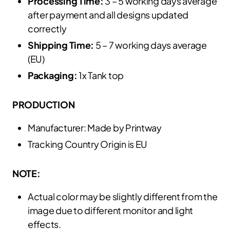
Processing Time:
3 – 5 working days average
after payment and all designs updated
correctly
Shipping Time:
5 – 7 working days average
(EU)
Packaging:
1x Tank top
PRODUCTION
Manufacturer: Made by Printway
Tracking Country Origin is EU
NOTE:
Actual color may be slightly different from the
image due to different monitor and light
effects.