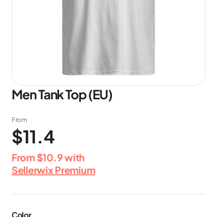
Men Tank Top (EU)
From
$11.4
From
$10.9
with
Sellerwix Premium
Color