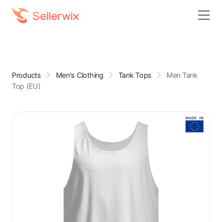
Products
Men's Clothing
Tank Tops
Men Tank
Top (EU)