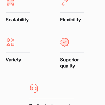
Scalability
Flexibility
Variety
Superior
quality