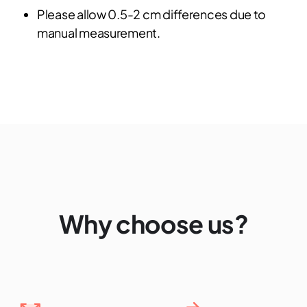
Please allow 0.5-2 cm differences due to
manual measurement.
Why choose us?