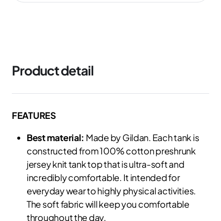
Product detail
FEATURES
Best material:
Made by Gildan. Each tank is
constructed from 100% cotton preshrunk
jersey knit tank top that is ultra-soft and
incredibly comfortable. It intended for
everyday wear to highly physical activities.
The soft fabric will keep you comfortable
throughout the day.