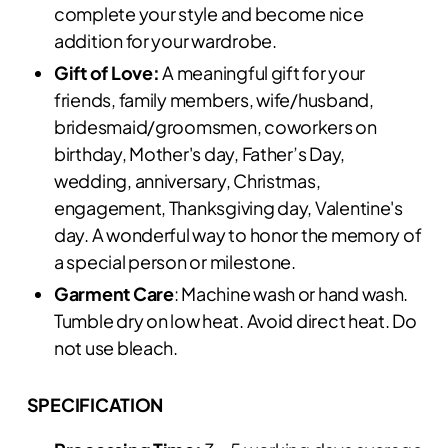
complete your style and become nice
addition for your wardrobe.
Gift of Love:
A meaningful gift for your
friends, family members, wife/husband,
bridesmaid/groomsmen, coworkers on
birthday, Mother's day, Father’s Day,
wedding, anniversary, Christmas,
engagement, Thanksgiving day, Valentine's
day. A wonderful way to honor the memory of
a special person or milestone.
Garment Care
: Machine wash or hand wash.
Tumble dry on low heat. Avoid direct heat. Do
not use bleach.
SPECIFICATION