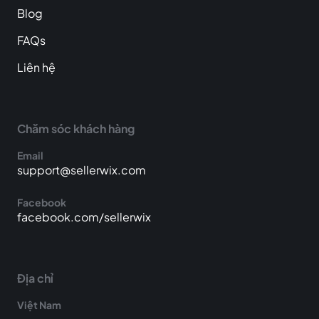
Blog
FAQs
Liên hệ
Chăm sóc khách hàng
Email
support@sellerwix.com
Facebook
facebook.com/sellerwix
Địa chỉ
Việt Nam