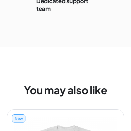
Dedicated support
team
You may also like
New