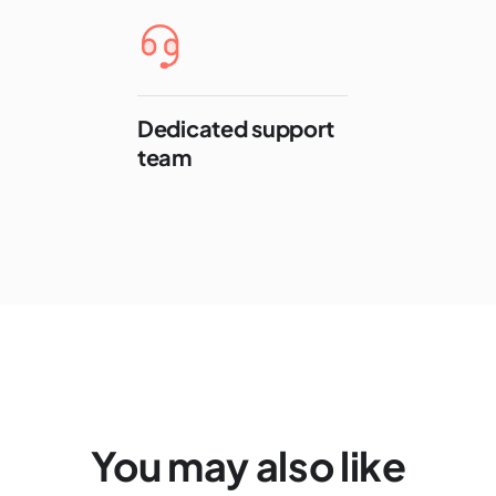
Dedicated support
team
You may also like