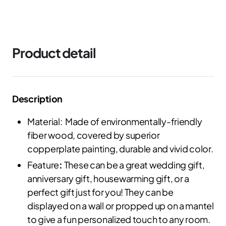
Product detail
Description
Material: Made of environmentally-friendly
fiber wood, covered by superior
copperplate painting, durable and vivid color.
Feature
:
These can be a great wedding gift,
anniversary gift, housewarming gift, or a
perfect gift just for you! They can be
displayed on a wall or propped up on a mantel
to give a fun personalized touch to any room.