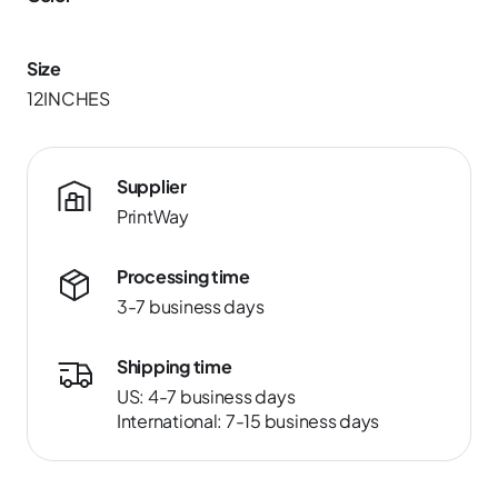
Size
12INCHES
Supplier
PrintWay
Processing time
3-7 business days
Shipping time
US: 4-7 business days
International: 7-15 business days