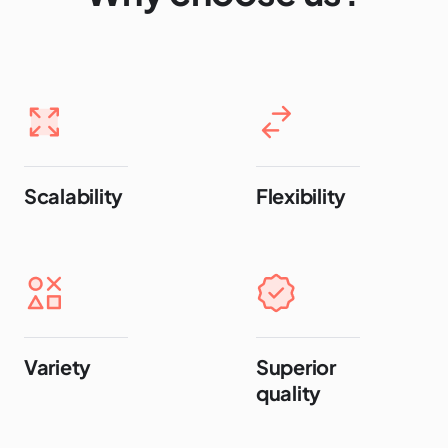
Scalability
Flexibility
Variety
Superior
quality