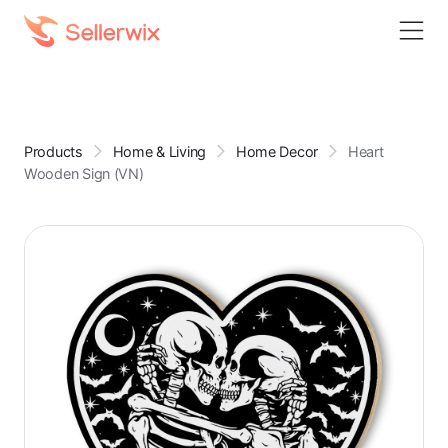
Products
Home & Living
Home Decor
Heart
Wooden Sign (VN)