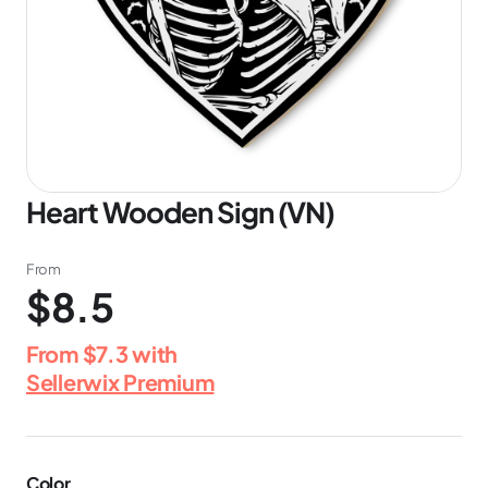
Heart Wooden Sign (VN)
From
$8.5
From
$7.3
with
Sellerwix Premium
Color