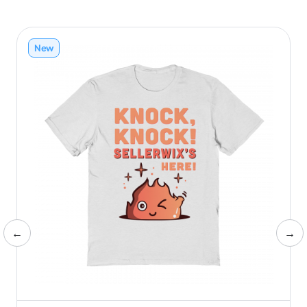
New
←
→