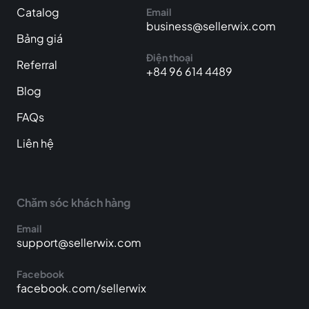
Catalog
Email
business@sellerwix.com
Bảng giá
Điện thoại
Referral
+84 96 614 4489
Blog
FAQs
Liên hệ
Chăm sóc khách hàng
Email
support@sellerwix.com
Facebook
facebook.com/sellerwix