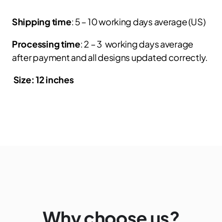
Shipping time
: 5 – 10 working days average (US)
Processing time
: 2 – 3 working days average
after payment and all designs updated correctly.
Size: 12 inches
Why choose us?