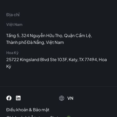
Địa chỉ
Việt Nam
Tầng 5, 324 Nguyễn Hữu Thọ, Quận Cẩm Lệ,
Thành phố Đà Nẵng, Việt Nam
Hoa Kỳ
25722 Kingsland Blvd Ste 103F, Katy, TX 77494, Hoa
Kỳ
VN
Điều khoản
&
Bảo mật