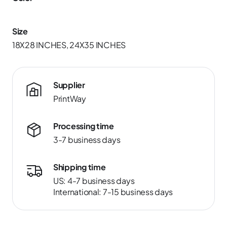
Size
18X28 INCHES, 24X35 INCHES
Supplier
PrintWay
Processing time
3-7 business days
Shipping time
US: 4-7 business days
International: 7-15 business days