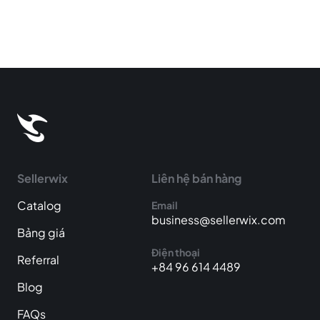
Sellerwix
Liên hệ bán hàng
Catalog
Email
business@sellerwix.com
Bảng giá
Điện thoại
Referral
+84 96 614 4489
Blog
FAQs