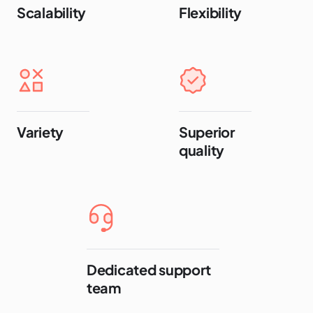
Scalability
Flexibility
Variety
Superior
quality
Dedicated support
team