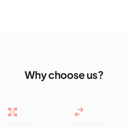
Why choose us?