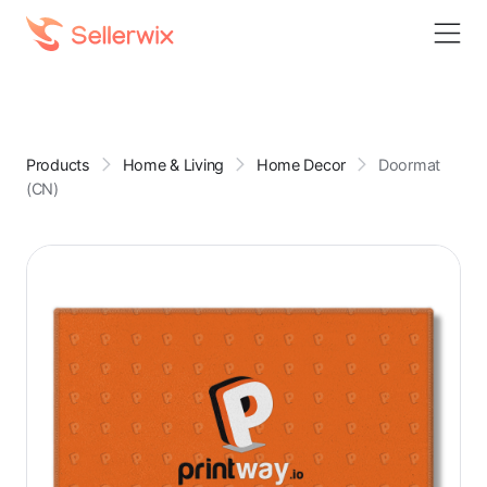
Products
Home & Living
Home Decor
Doormat
(CN)