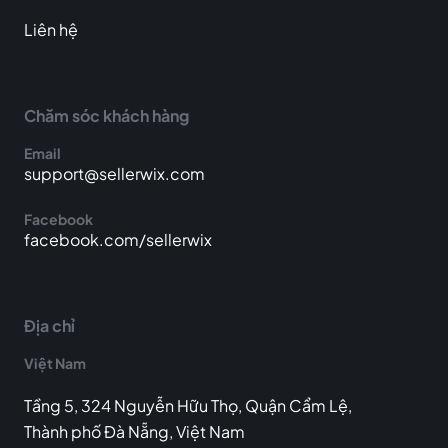
Liên hệ
Chăm sóc khách hàng
Email
support@sellerwix.com
Facebook
facebook.com/sellerwix
Địa chỉ
Việt Nam
Tầng 5, 324 Nguyễn Hữu Thọ, Quận Cẩm Lệ,
Thành phố Đà Nẵng, Việt Nam