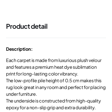
Product detail
Description:
Each carpet is made from luxurious plush velour
and features a premium heat dye sublimation
print for long-lasting color vibrancy.
The low-profile pile height of 0.5 cm makes this
rug look great in any room and perfect for placing
under furniture.
The underside is constructed from high-quality
epoxy for a non-slip grip and extra durability.