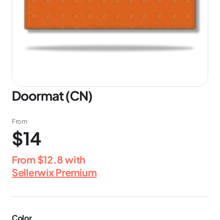
Doormat (CN)
From
$14
From
$12.8
with
Sellerwix Premium
Color