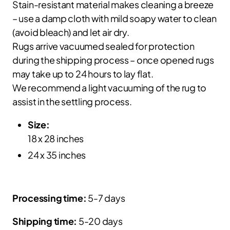
Stain-resistant material makes cleaning a breeze
– use a damp cloth with mild soapy water to clean
(avoid bleach) and let air dry.
Rugs arrive vacuumed sealed for protection
during the shipping process – once opened rugs
may take up to 24 hours to lay flat.
We recommend a light vacuuming of the rug to
assist in the settling process.
Size:
18 x 28 inches
24 x 35 inches
Processing time:
5-7 days
Shipping time:
5-20 days