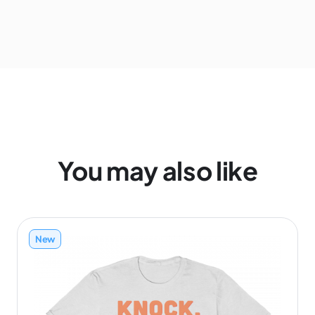
You may also like
New