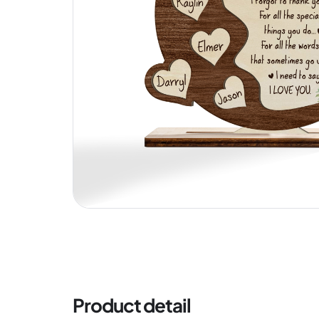
Product detail