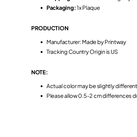
Packaging:
1x Plaque
PRODUCTION
Manufacturer: Made by Printway
Tracking Country Origin is US
NOTE:
Actual color may be slightly differen
Please allow 0.5-2 cm differences 