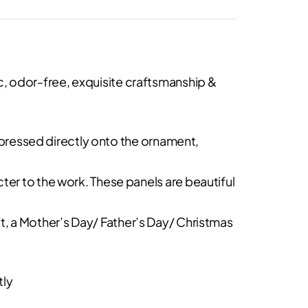
, odor-free, exquisite craftsmanship &
y pressed directly onto the ornament,
ter to the work. These panels are beautiful
gift, a Mother’s Day/ Father’s Day/ Christmas
tly