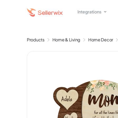
Integrations
Products
Home & Living
Home Decor