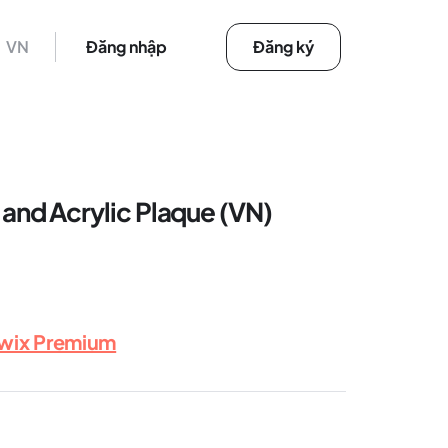
VN
Đăng nhập
Đăng ký
nd Acrylic Plaque (VN)
rwix Premium