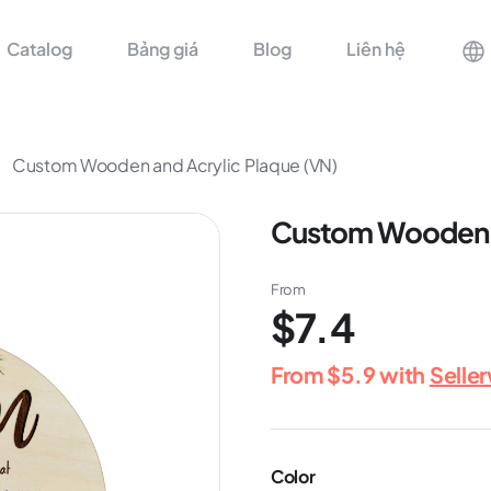
Catalog
Bảng giá
Blog
Liên hệ
Custom Wooden and Acrylic Plaque (VN)
Custom Wooden a
From
$7.4
From
$5.9
with
Selle
Color