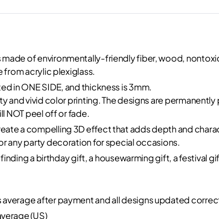
made of environmentally-friendly fiber, wood, nontoxic
 from acrylic plexiglass.
ted in ONE SIDE, and thickness is 3mm.
ity and vivid color printing. The designs are permanentl
ll NOT peel off or fade.
reate a compelling 3D effect that adds depth and charac
or any party decoration for special occasions.
 finding a birthday gift, a housewarming gift, a festival 
s average after payment and all designs updated correc
average (US)