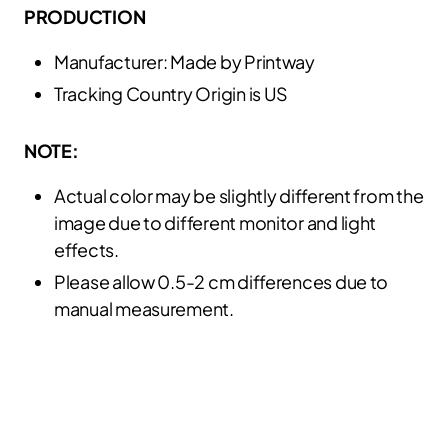
PRODUCTION
Manufacturer: Made by Printway
Tracking Country Origin is US
NOTE:
Actual color may be slightly different from the
image due to different monitor and light
effects.
Please allow 0.5-2 cm differences due to
manual measurement.