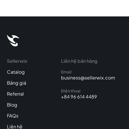
Sellerwix
Liên hệ bán hàng
Catalog
Email
business@sellerwix.com
Bảng giá
Điện thoại
Referral
+84 96 614 4489
Blog
FAQs
Liên hệ