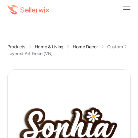
Products
Home & Living
Home Decor
Custom 2
Layered Art Piece (VN)