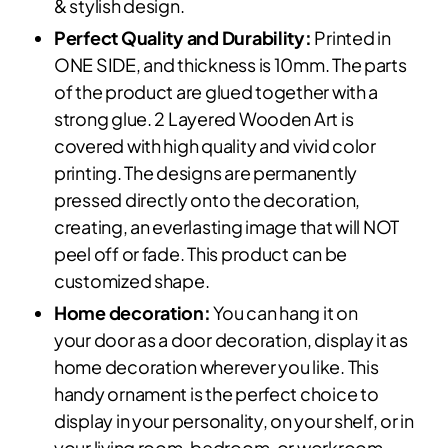
& stylish design.
Perfect Quality and Durability:
Printed in
ONE SIDE, and thickness is 10mm. The parts
of the product are glued together with a
strong glue. 2 Layered Wooden Art is
covered with high quality and vivid color
printing. The designs are permanently
pressed directly onto the decoration,
creating, an everlasting image that will NOT
peel off or fade. This product can be
customized shape.
Home decoration:
You can hang it on
your door as a door decoration, display it as
home decoration wherever you like. This
handy ornament is the perfect choice to
display in your personality, on your shelf, or in
your living room, bedroom, or workroom.