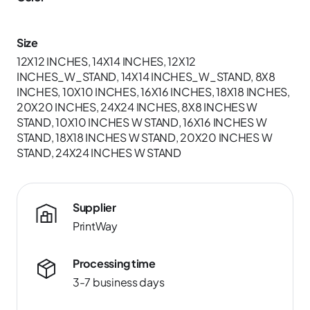
Size
12X12 INCHES, 14X14 INCHES, 12X12
INCHES_W_STAND, 14X14 INCHES_W_STAND, 8X8
INCHES, 10X10 INCHES, 16X16 INCHES, 18X18 INCHES,
20X20 INCHES, 24X24 INCHES, 8X8 INCHES W
STAND, 10X10 INCHES W STAND, 16X16 INCHES W
STAND, 18X18 INCHES W STAND, 20X20 INCHES W
STAND, 24X24 INCHES W STAND
Supplier
PrintWay
Processing time
3-7 business days