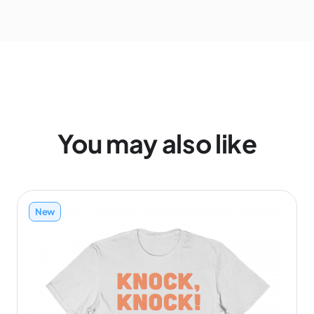
You may also like
New