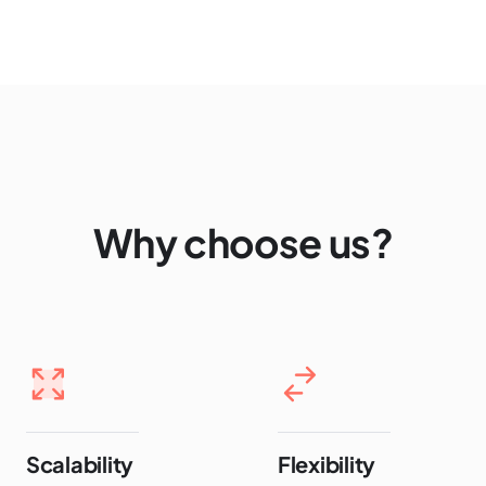
Why choose us?
Scalability
Flexibility