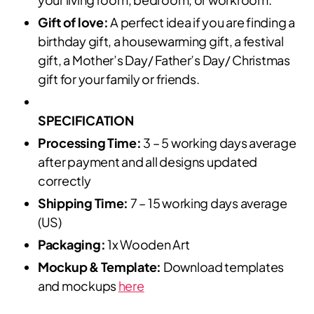
Gift of love:
A perfect idea if you are finding a
birthday gift, a housewarming gift, a festival
gift, a Mother’s Day/ Father’s Day/ Christmas
gift for your family or friends.
SPECIFICATION
Processing Time:
3 – 5 working days average
after payment and all designs updated
correctly
Shipping Time:
7 – 15 working days average
(US)
Packaging:
1x Wooden Art
Mockup & Template:
Download templates
and mockups
here