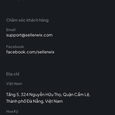
Chăm sóc khách hàng
Email
support@sellerwix.com
Facebook
facebook.com/sellerwix
Địa chỉ
Việt Nam
Tầng 5, 324 Nguyễn Hữu Thọ, Quận Cẩm Lệ,
Thành phố Đà Nẵng, Việt Nam
Hoa Kỳ