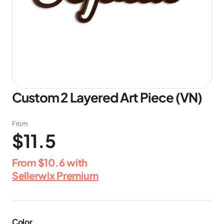
Custom 2 Layered Art Piece (VN)
From
$11.5
From
$10.6
with
Sellerwix Premium
Color