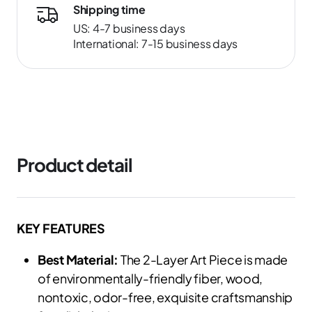
Shipping time
US: 4-7 business days
International: 7-15 business days
Product detail
KEY FEATURES
Best Material:
The 2-Layer Art Piece is made
of environmentally-friendly fiber, wood,
nontoxic, odor-free, exquisite craftsmanship