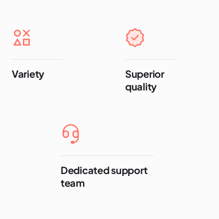
Variety
Superior
quality
Dedicated support
team