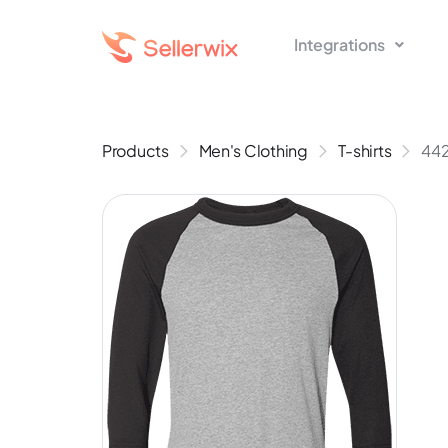
Integrations
Products
Men's Clothing
T-shirts
442