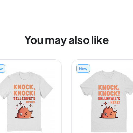
You may also like
w
New