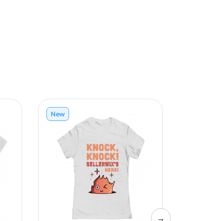
New
New
→