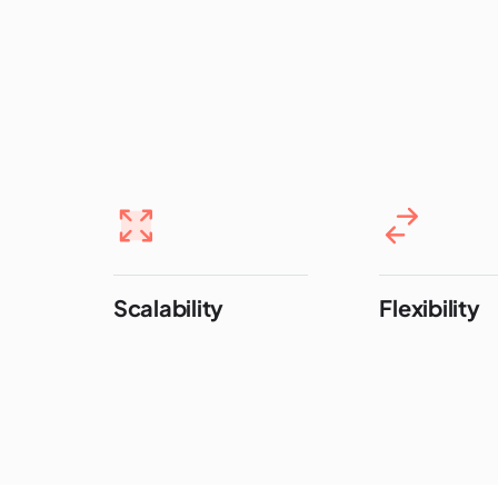
Scalability
Flexibility