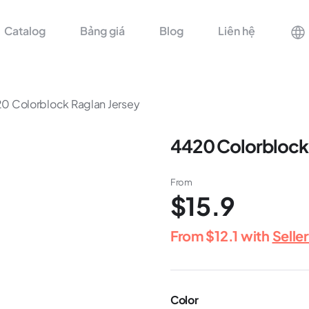
Catalog
Bảng giá
Blog
Liên hệ
0 Colorblock Raglan Jersey
4420 Colorblock 
From
$15.9
From
$12.1
with
Selle
Color