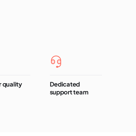
 quality
Dedicated
support team