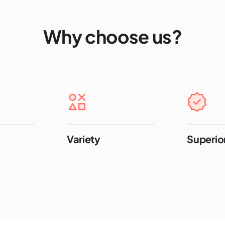
Why choose us?
Variety
Superior