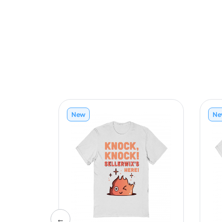
New
Ne
←