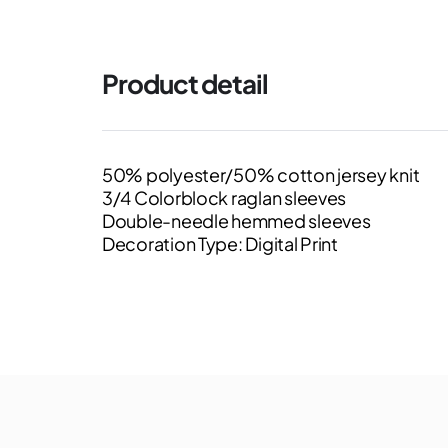
Product detail
50% polyester/50% cotton jersey knit
3/4 Colorblock raglan sleeves
Double-needle hemmed sleeves
Decoration Type: Digital Print