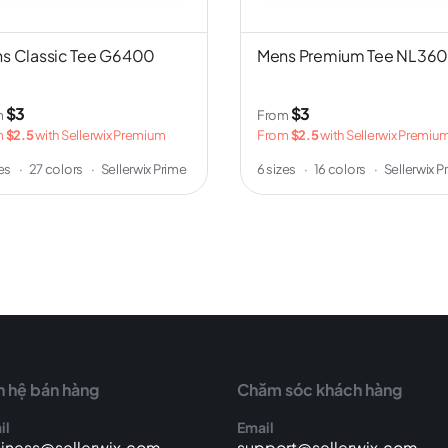
s Classic Tee G6400
Mens Premium Tee NL36
$3
$3
m
From
m
$2.5
with Sellerwix Premium
From
$2.5
with Sellerwix Premiu
zes
·
27 colors
·
Sellerwix Prime
6 sizes
·
16 colors
·
Sellerwix P
n hệ bán hàng
Chăm sóc khách hàng
il
Email
iness@sellerwix.com
support@sellerwix.com