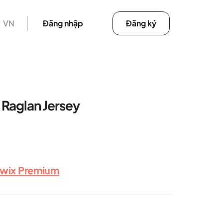
VN
Đăng nhập
Đăng ký
Raglan Jersey
rwix Premium