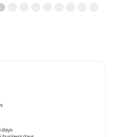
ys
s days
-6 business days