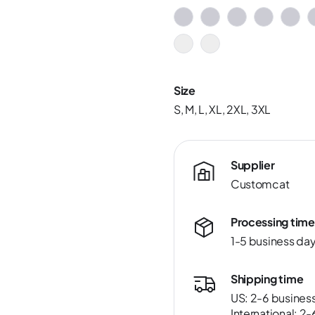
Size
S, M, L, XL, 2XL, 3XL
Supplier
Customcat
Processing time
1-5 business da
Shipping time
US: 2-6 busines
International: 2