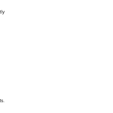
tly
ts.