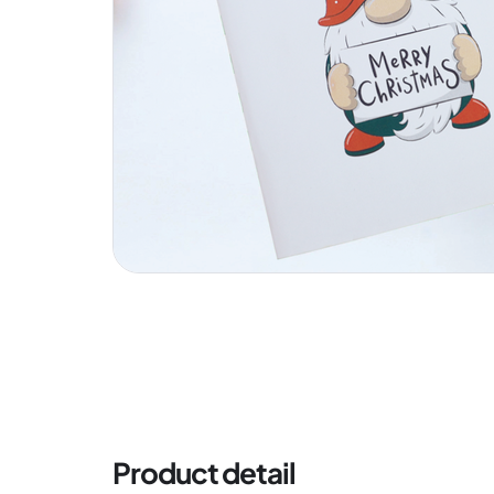
Product detail