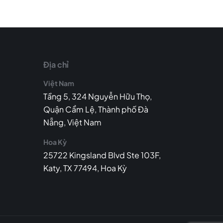
Địa chỉ
Việt Nam
Tầng 5, 324 Nguyễn Hữu Thọ,
Quận Cẩm Lệ, Thành phố Đà
Nẵng, Việt Nam
Hoa Kỳ
25722 Kingsland Blvd Ste 103F,
Katy, TX 77494, Hoa Kỳ