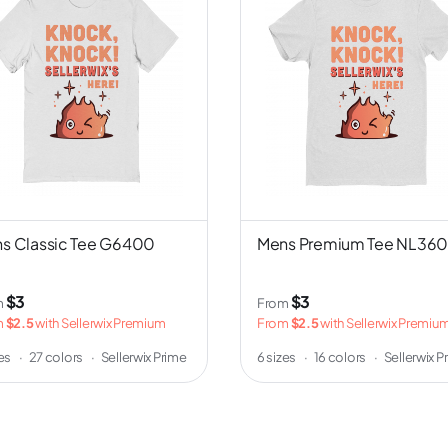
s Classic Tee G6400
Mens Premium Tee NL36
$3
$3
m
From
m
$2.5
with Sellerwix Premium
From
$2.5
with Sellerwix Premiu
zes
·
27 colors
·
Sellerwix Prime
6 sizes
·
16 colors
·
Sellerwix P