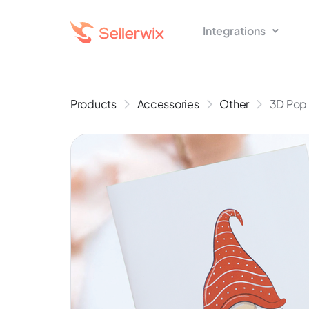
Integrations
Products
Accessories
Other
3D Pop 