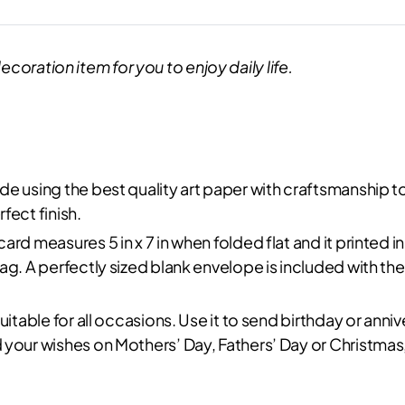
ecoration item for you to enjoy daily life.
e using the best quality art paper with craftsmanship t
fect finish.
card measures 5 in x 7 in when folded flat and it printed 
g. A perfectly sized blank envelope is included with the 
uitable for all occasions. Use it to send birthday or ann
 your wishes on Mothers’ Day, Fathers’ Day or Christmas,