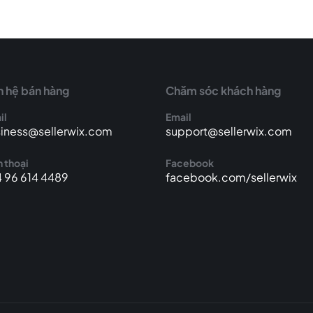
n hệ bán hàng
Chăm sóc khách hàng
il
Email
iness@sellerwix.com
support@sellerwix.com
 thoại
Facebook
 96 614 4489
facebook.com/sellerwix