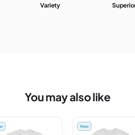
Variety
Superior
You may also like
w
New