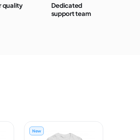
 quality
Dedicated
support team
New
New