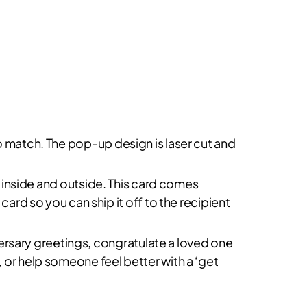
o match. The pop-up design is laser cut and
in inside and outside. This card comes
card so you can ship it off to the recipient
iversary greetings, congratulate a loved one
 or help someone feel better with a ‘get