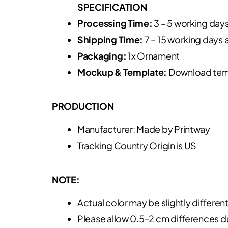
SPECIFICATION
Processing Time:
3 – 5 working day
Shipping Time:
7 – 15 working days 
Packaging:
1x Ornament
Mockup & Template:
Download tem
PRODUCTION
Manufacturer: Made by Printway
Tracking Country Origin is US
NOTE:
Actual color may be slightly differen
Please allow 0.5-2 cm differences 