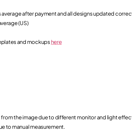
s average after payment and all designs updated correc
average (US)
plates and mockups
here
t from the image due to different monitor and light effec
due to manual measurement.