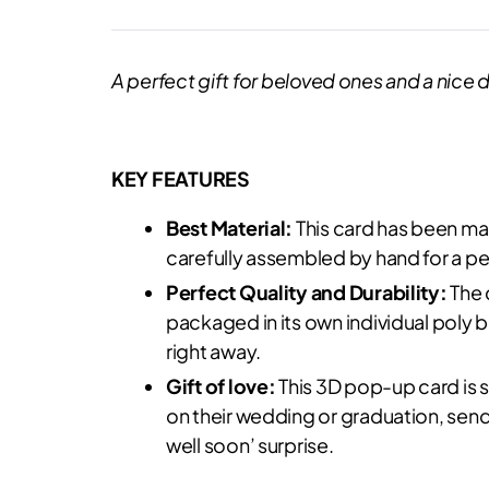
A perfect gift for beloved ones and a nice d
KEY FEATURES
Best Material:
This card has been mad
carefully assembled by hand for a per
Perfect Quality and Durability:
The 
packaged in its own individual poly ba
right away.
Gift of love:
This 3D pop-up card is s
on their wedding or graduation, send
well soon’ surprise.