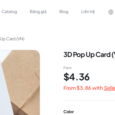
Catalog
Bảng giá
Blog
Liên hệ
Up Card (VN)
3D Pop Up Card 
From
$4.36
From
$3.86
with
Sell
Color