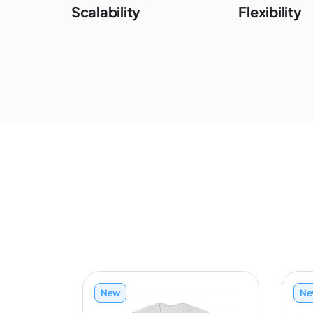
Scalability
Flexibility
New
Ne