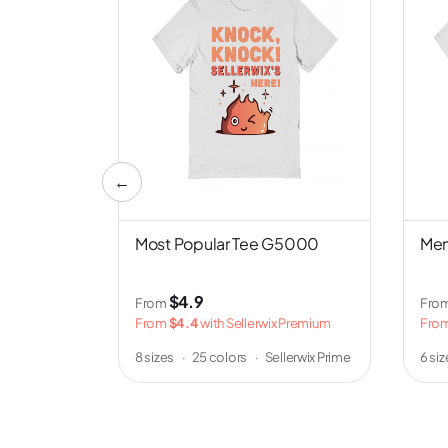
←
nd NL6051
Most Popular Tee G5000
Men
$4.9
From
Fro
 Premium
From
$4.4
with Sellerwix Premium
Fro
erwix Prime
8 sizes
·
25 colors
·
Sellerwix Prime
6 si