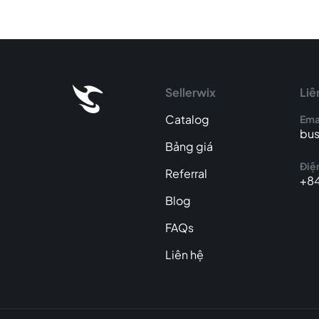
Sellerwix
Liê
Catalog
Ema
bus
Bảng giá
Điện
Referral
+84
Blog
FAQs
Liên hệ