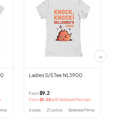
→
00
Ladies S/S Tee NL3900
Unisex S/
Canvas 
$9.2
$3
From
From
m
From
$8.48
with Sellerwix Premium
From
$2.5
w
rime
6 sizes
·
21 colors
·
Sellerwix Prime
5 sizes
·
8 