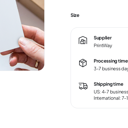
Size
Supplier
PrintWay
Processing time
3-7 business da
Shipping time
US: 4-7 busines
International: 7