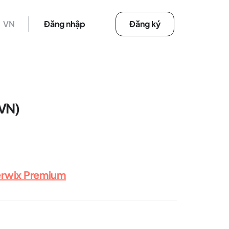
VN
Đăng nhập
Đăng ký
(VN)
erwix Premium