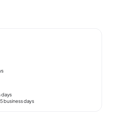
ys
s days
-15 business days