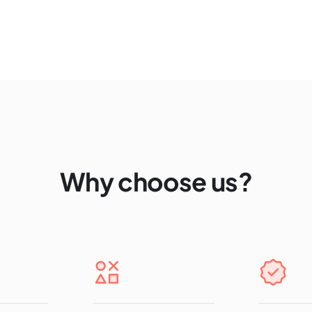
Why choose us?