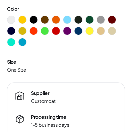
Color
Size
One Size
Supplier
Customcat
Processing time
1-5 business days