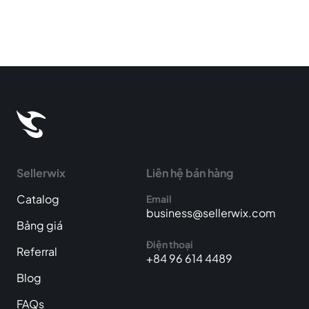
Sellerwix
Liên hệ bán hàng
Catalog
Email
business@sellerwix.com
Bảng giá
Điện thoại
Referral
+84 96 614 4489
Blog
FAQs