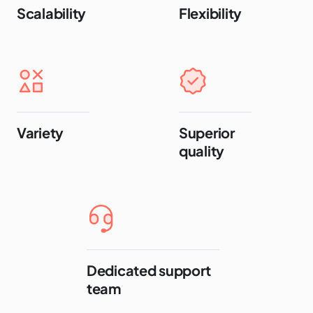
Scalability
Flexibility
Variety
Superior
quality
Dedicated support
team