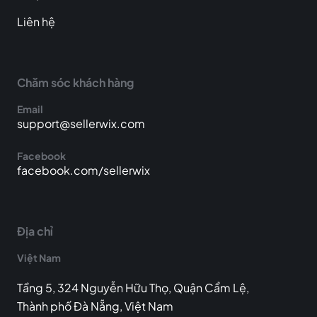
Liên hệ
Chăm sóc khách hàng
Email
support@sellerwix.com
Facebook
facebook.com/sellerwix
Địa chỉ
Việt Nam
Tầng 5, 324 Nguyễn Hữu Thọ, Quận Cẩm Lệ,
Thành phố Đà Nẵng, Việt Nam