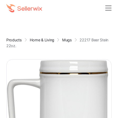
Products
Home & Living
Mugs
22217 Beer Stein
22oz.