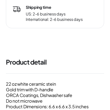
Shipping time
US: 2-6 business days
International: 2-6 business days
Product detail
22 oz white ceramic stein
Gold trim with D-handle
ORCA Coatings, Dishwasher safe
Do not microwave
Product Dimensions: 6.6 x 6.6 x 3.5 inches