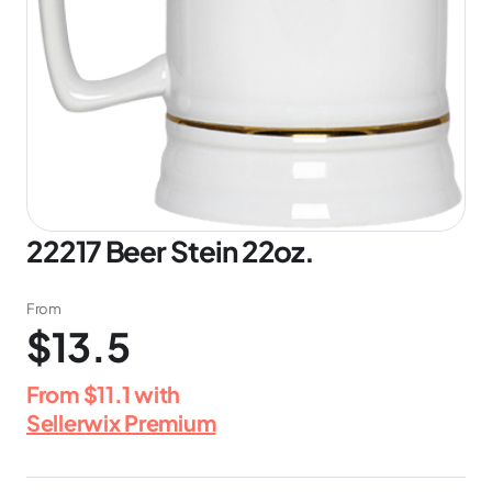
22217 Beer Stein 22oz.
From
$13.5
From
$11.1
with
Sellerwix Premium