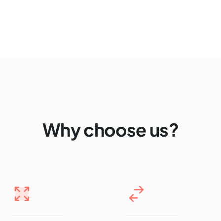
Why choose us?