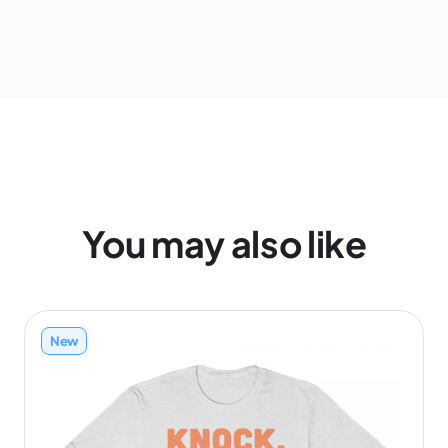
You may also like
New