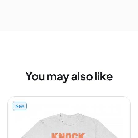
You may also like
New