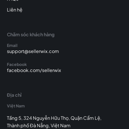
Liên hệ
Chăm sóc khách hàng
Email
support@sellerwix.com
Facebook
facebook.com/sellerwix
Địa chỉ
Việt Nam
Tầng 5, 324 Nguyễn Hữu Thọ, Quận Cẩm Lệ,
Thành phố Đà Nẵng, Việt Nam