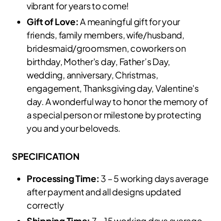
vibrant for years to come!
Gift of Love:
A meaningful gift for your
friends, family members, wife/husband,
bridesmaid/groomsmen, coworkers on
birthday, Mother's day, Father’s Day,
wedding, anniversary, Christmas,
engagement, Thanksgiving day, Valentine's
day. A wonderful way to honor the memory of
a special person or milestone by protecting
you and your beloveds.
SPECIFICATION
Processing Time:
3 – 5 working days average
after payment and all designs updated
correctly
Shipping Time:
7 – 15 working days average