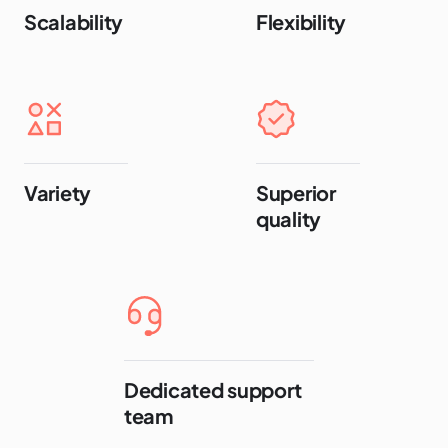
Scalability
Flexibility
Variety
Superior
quality
Dedicated support
team