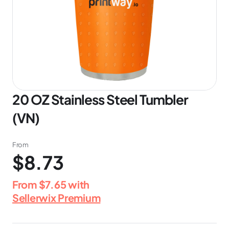
20 OZ Stainless Steel Tumbler
(VN)
From
$8.73
From
$7.65
with
Sellerwix Premium