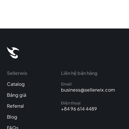
Sellerwix
Liên hệ bán hàng
Catalog
Email
business@sellerwix.com
Bảng giá
Điện thoại
Referral
+84 96 614 4489
Blog
FAQs