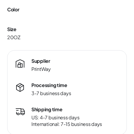
Color
Size
20OZ
Supplier
PrintWay
Processing time
3-7 business days
Shipping time
US: 4-7 business days
International: 7-15 business days