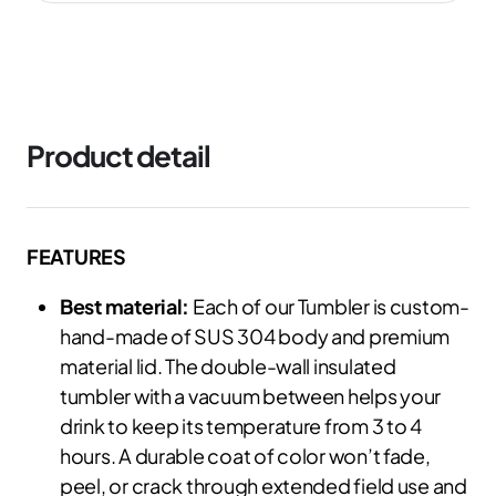
Product detail
FEATURES
Best material:
Each of our Tumbler is custom-
hand-made of SUS 304 body and premium
material lid. The double-wall insulated
tumbler with a vacuum between helps your
drink to keep its temperature from 3 to 4
hours. A durable coat of color won’t fade,
peel, or crack through extended field use and