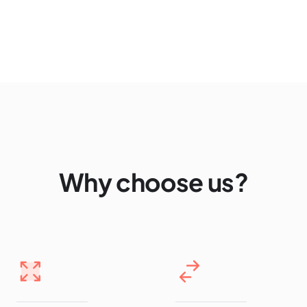
Why choose us?