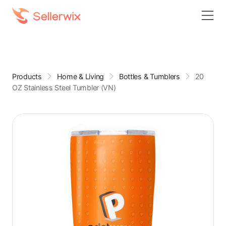
Products
Home & Living
Bottles & Tumblers
20
OZ Stainless Steel Tumbler (VN)