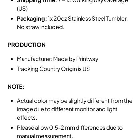
(US)
Packaging:
1x 20oz Stainless Steel Tumbler.
No straw included.
PRODUCTION
Manufacturer: Made by Printway
Tracking Country Origin is US
NOTE:
Actual color may be slightly different from the
image due to different monitor and light
effects.
Please allow 0.5-2 mm differences due to
manual measurement.