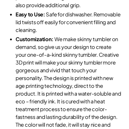
also provide additional grip.
Easy to Use:
Safe for dishwasher. Removable
lid twists off easily for convenient filling and
cleaning.
Customization:
We make skinny tumbler on
demand, so give us your design to create
your one-of-a-kind skinny tumbler. Creative
3D print will make your skinny tumbler more
gorgeous and vivid that touch your
personality. The design is printed with new
age printing technology, direct to the
product. It is printed with a water-soluble and
eco – friendly ink. It is cured with a heat
treatment process to ensure the color-
fastness and lasting durability of the design.
The color will not fade, it will stay nice and