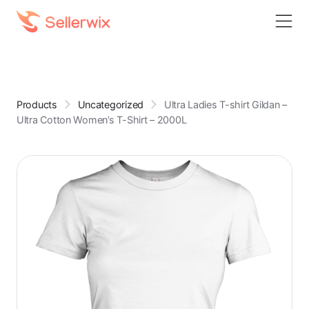
Products
Uncategorized
Ultra Ladies T-shirt Gildan –
Ultra Cotton Women’s T-Shirt – 2000L