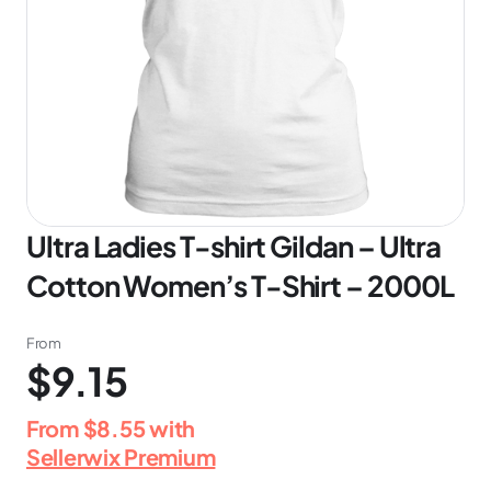
Ultra Ladies T-shirt Gildan – Ultra
Cotton Women’s T-Shirt – 2000L
From
$9.15
From
$8.55
with
Sellerwix Premium