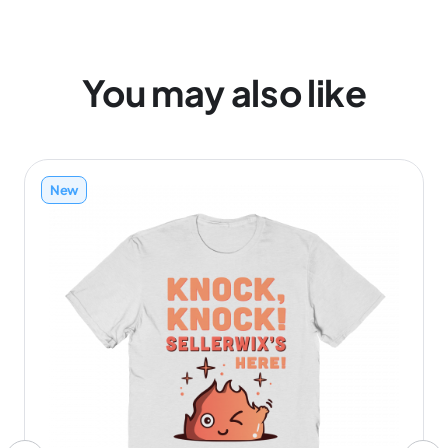
You may also like
New