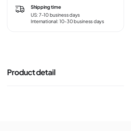
Shipping time
US: 7-10 business days
International: 10-30 business days
Product detail