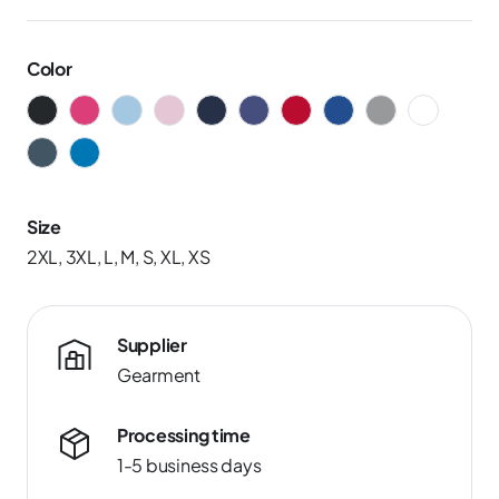
Color
Size
2XL, 3XL, L, M, S, XL, XS
Supplier
Gearment
Processing time
1-5 business days