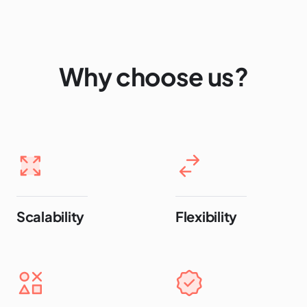
Why choose us?
Scalability
Flexibility