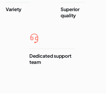
Variety
Superior
quality
Dedicated support
team