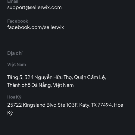
Email
support@sellerwix.com
Facebook
facebook.com/sellerwix
Địa chỉ
Việt Nam
Tầng 5, 324 Nguyễn Hữu Thọ, Quận Cẩm Lệ,
Thành phố Đà Nẵng, Việt Nam
Hoa Kỳ
25722 Kingsland Blvd Ste 103F, Katy, TX 77494, Hoa
Kỳ