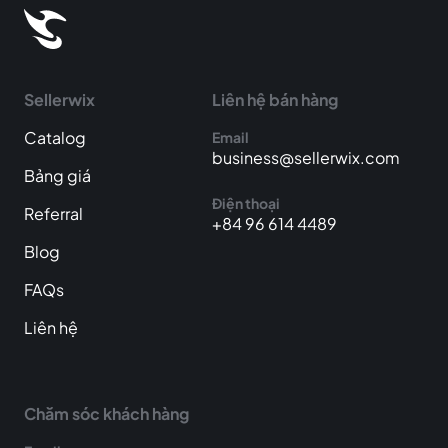
Sellerwix
Liên hệ bán hàng
Catalog
Email
business@sellerwix.com
Bảng giá
Điện thoại
Referral
+84 96 614 4489
Blog
FAQs
Liên hệ
Chăm sóc khách hàng