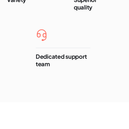
quality
Dedicated support
team