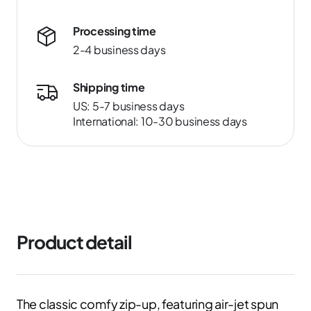
Processing time
2-4 business days
Shipping time
US: 5-7 business days
International: 10-30 business days
Product detail
The classic comfy zip-up, featuring air-jet spun