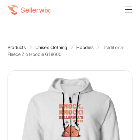
Products
Unisex Clothing
Hoodies
Traditional
Fleece Zip Hoodie G18600