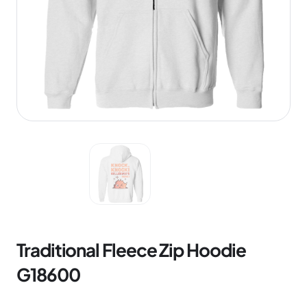
Traditional Fleece Zip Hoodie
G18600