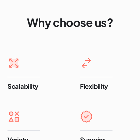
Why choose us?
Scalability
Flexibility
Variety
Superior