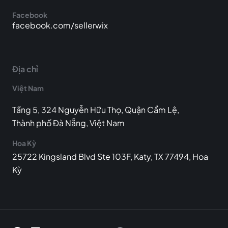
Facebook
facebook.com/sellerwix
Địa chỉ
Việt Nam
Tầng 5, 324 Nguyễn Hữu Thọ, Quận Cẩm Lệ,
Thành phố Đà Nẵng, Việt Nam
Hoa Kỳ
25722 Kingsland Blvd Ste 103F, Katy, TX 77494, Hoa
Kỳ