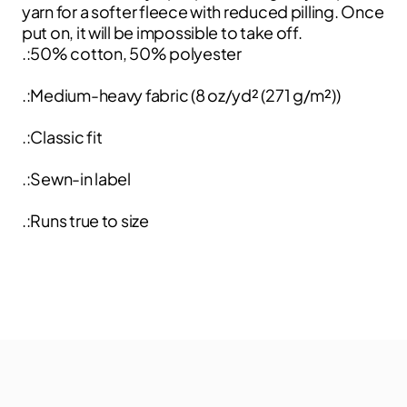
yarn for a softer fleece with reduced pilling. Once
put on, it will be impossible to take off.
.:50% cotton, 50% polyester
.:Medium-heavy fabric (8 oz/yd² (271 g/m²))
.:Classic fit
.:Sewn-in label
.:Runs true to size