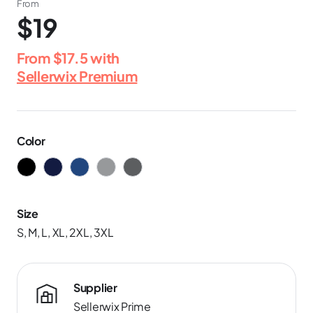
From
$19
From
$17.5
with
Sellerwix Premium
Color
Size
S, M, L, XL, 2XL, 3XL
Supplier
Sellerwix Prime