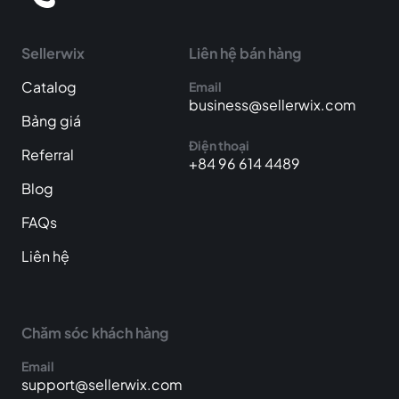
Sellerwix
Liên hệ bán hàng
Catalog
Email
business@sellerwix.com
Bảng giá
Điện thoại
Referral
+84 96 614 4489
Blog
FAQs
Liên hệ
Chăm sóc khách hàng
Email
support@sellerwix.com