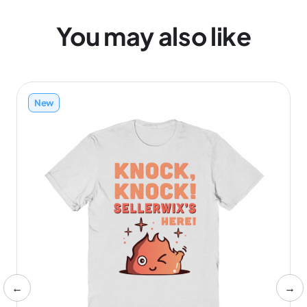
You may also like
New
←
→