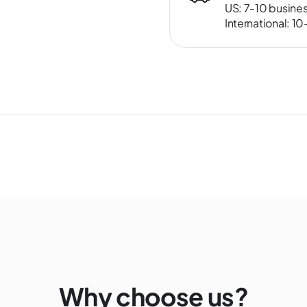
US: 7-10 busine
International: 1
Why choose us?