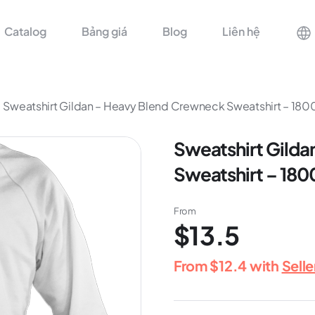
Catalog
Bảng giá
Blog
Liên hệ
Sweatshirt Gildan – Heavy Blend Crewneck Sweatshirt – 18
Sweatshirt Gilda
Sweatshirt – 180
From
$13.5
From
$12.4
with
Sell