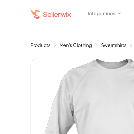
Integrations
Products
Men's Clothing
Sweatshirts