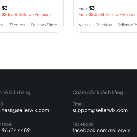
$3
$3
m
From
m
$2.5
with Sellerwix Premium
From
$2.5
with Sellerwix Premiu
zes
·
27 colors
·
Sellerwix Prime
6 sizes
·
16 colors
·
Sellerwix P
n hệ bán hàng
Chăm sóc khách hàng
il
Email
iness@sellerwix.com
support@sellerwix.com
 thoại
Facebook
 96 614 4489
facebook.com/sellerwix