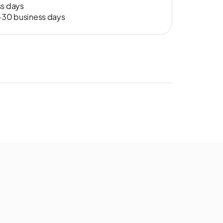
ss days
0-30 business days