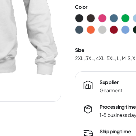
Color
Size
2XL, 3XL, 4XL, 5XL, L, M, S, X
Supplier
Gearment
Processing time
1-5 business da
Shipping time