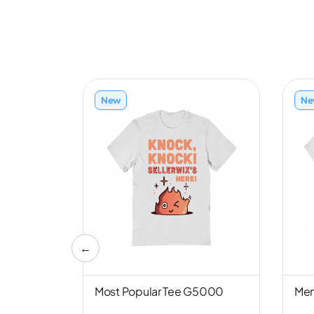
New
Ne
←
nd NL6051
Most Popular Tee G5000
Men