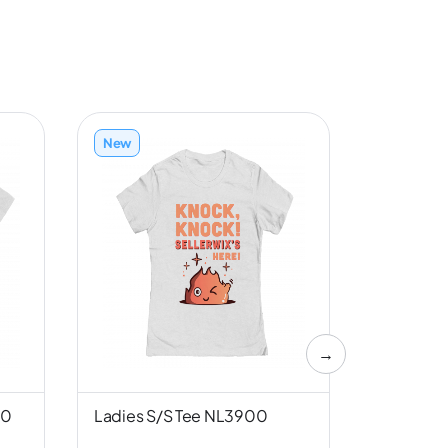
New
New
→
00
Ladies S/S Tee NL3900
Unisex S/
Canvas 