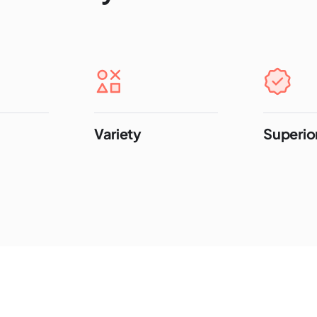
Variety
Superior