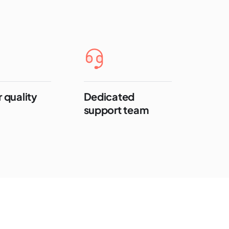
 quality
Dedicated
support team