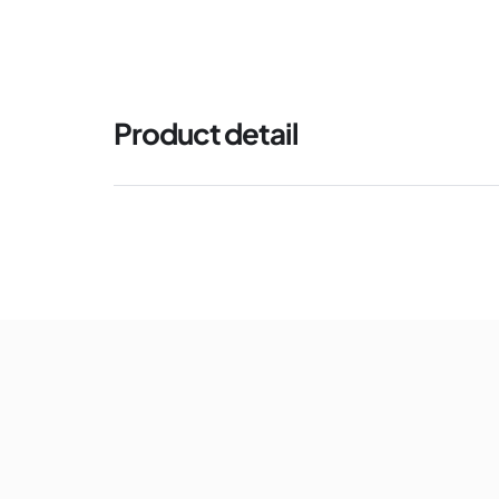
Product detail