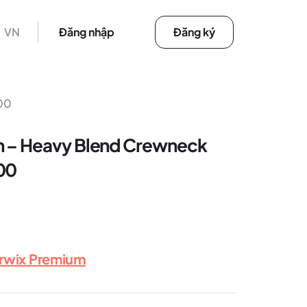
VN
Đăng nhập
Đăng ký
000
n – Heavy Blend Crewneck
00
erwix Premium