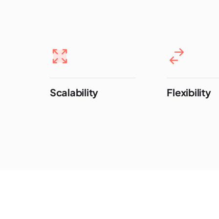
Scalability
Flexibility