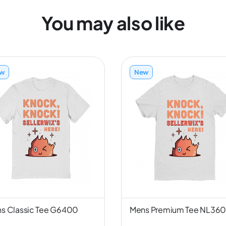
You may also like
w
New
s Classic Tee G6400
Mens Premium Tee NL36