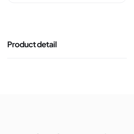
Product detail