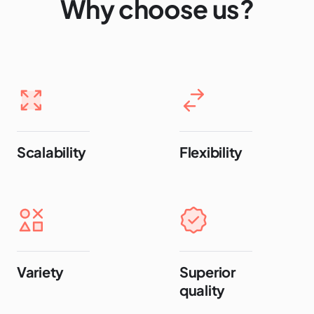
Why choose us?
Scalability
Flexibility
Variety
Superior
quality