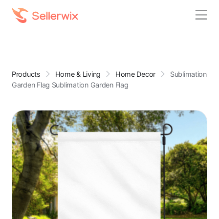
Products
Home & Living
Home Decor
Sublimation
Garden Flag Sublimation Garden Flag