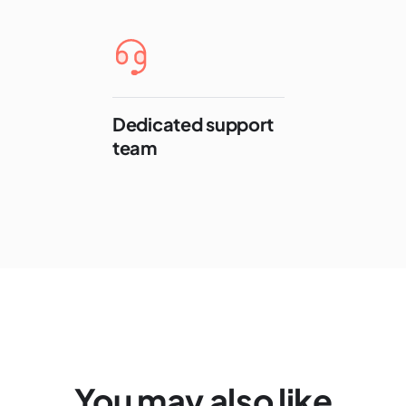
Dedicated support
team
You may also like