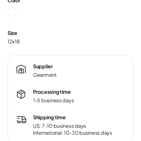
Color
Size
12x18
Supplier
Gearment
Processing time
1-5 business days
Shipping time
US: 7-10 business days
International: 10-30 business days