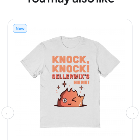
New
←
→