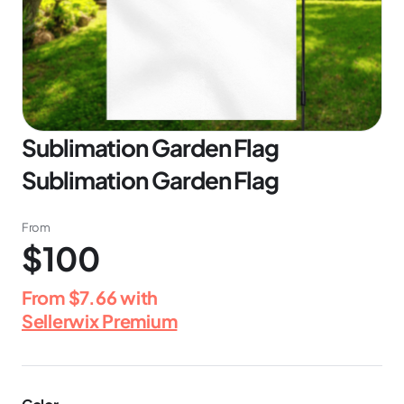
Sublimation Garden Flag
Sublimation Garden Flag
From
$100
From
$7.66
with
Sellerwix Premium