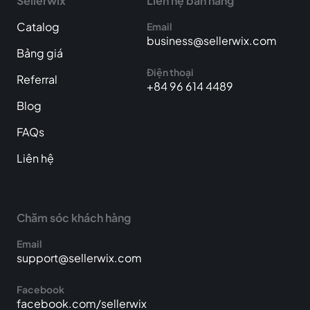
Sellerwix
Liên hệ bán hàng
Catalog
Email
business@sellerwix.com
Bảng giá
Điện thoại
Referral
+84 96 614 4489
Blog
FAQs
Liên hệ
Chăm sóc khách hàng
Email
support@sellerwix.com
Facebook
facebook.com/sellerwix