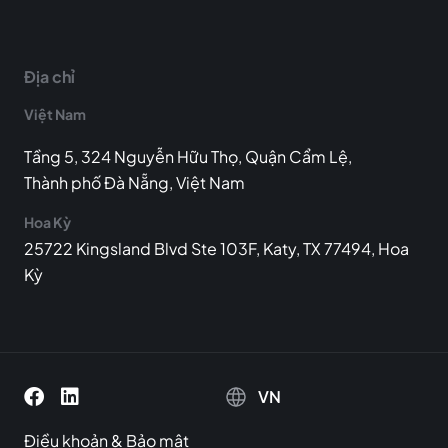
Địa chỉ
Việt Nam
Tầng 5, 324 Nguyễn Hữu Thọ, Quận Cẩm Lệ,
Thành phố Đà Nẵng, Việt Nam
Hoa Kỳ
25722 Kingsland Blvd Ste 103F, Katy, TX 77494, Hoa
Kỳ
VN
Điều khoản
&
Bảo mật