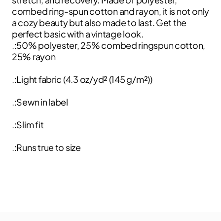
combed ring-spun cotton and rayon, it is not only
a cozy beauty but also made to last. Get the
perfect basic with a vintage look.
.:50% polyester, 25% combed ringspun cotton,
25% rayon
.:Light fabric (4.3 oz/yd² (145 g/m²))
.:Sewn in label
.:Slim fit
.:Runs true to size