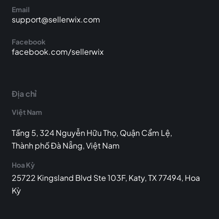
Email
support@sellerwix.com
Facebook
facebook.com/sellerwix
Địa chỉ
Việt Nam
Tầng 5, 324 Nguyễn Hữu Thọ, Quận Cẩm Lệ,
Thành phố Đà Nẵng, Việt Nam
Hoa Kỳ
25722 Kingsland Blvd Ste 103F, Katy, TX 77494, Hoa
Kỳ