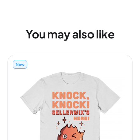
You may also like
New