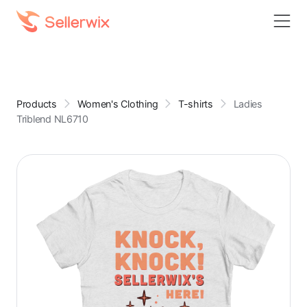
Products
Women's Clothing
T-shirts
Ladies
Triblend NL6710