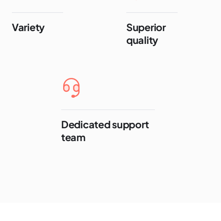
Variety
Superior
quality
Dedicated support
team