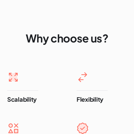
Why choose us?
Scalability
Flexibility