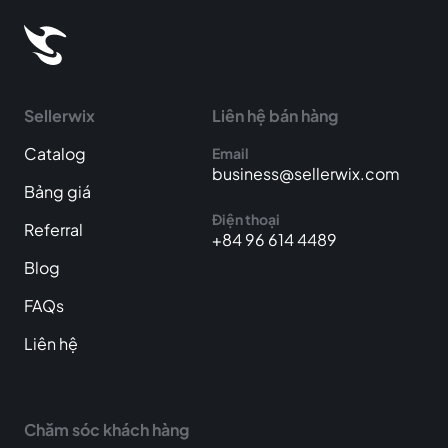
Sellerwix
Liên hệ bán hàng
Catalog
Email
business@sellerwix.com
Bảng giá
Điện thoại
Referral
+84 96 614 4489
Blog
FAQs
Liên hệ
Chăm sóc khách hàng