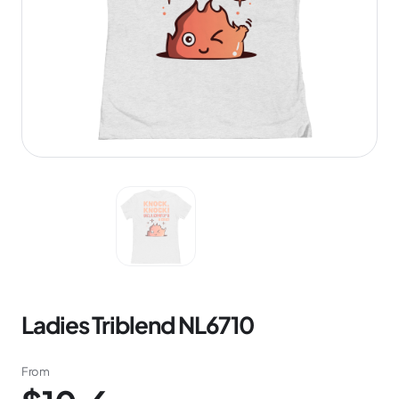
Ladies Triblend NL6710
From