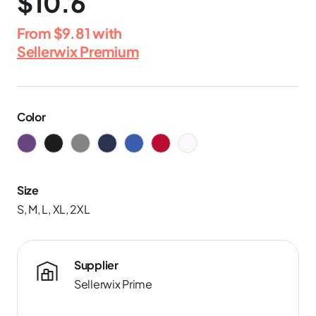
$10.6
From
$9.81
with
Sellerwix Premium
Color
Size
S, M, L, XL, 2XL
Supplier
Sellerwix Prime