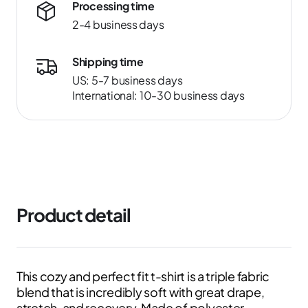
Processing time
2-4 business days
Shipping time
US: 5-7 business days
International: 10-30 business days
Product detail
This cozy and perfect fit t-shirt is a triple fabric
blend that is incredibly soft with great drape,
stretch, and recovery. Made of polyester,