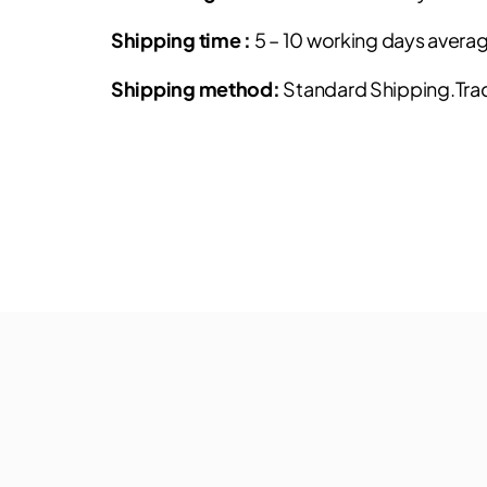
Shipping time :
5 – 10 working days avera
Shipping method:
Standard Shipping.Track