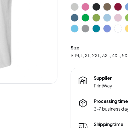
Size
S, M, L, XL, 2XL, 3XL, 4XL, 5X
Supplier
PrintWay
Processing time
3-7 business da
Shipping time