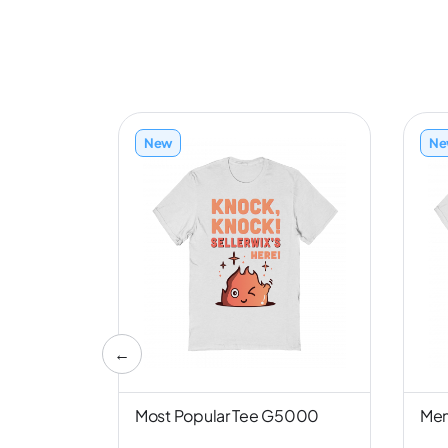
New
Ne
←
nd NL6051
Most Popular Tee G5000
Men