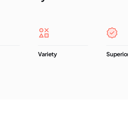
Variety
Superior