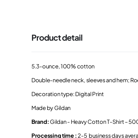
Product detail
5.3-ounce, 100% cotton
Double-needle neck, sleeves and hem; Ro
Decoration type: Digital Print
Made by Gildan
Brand:
Gildan - Heavy Cotton T-Shirt – 5
Processing time :
2-5 business days avera