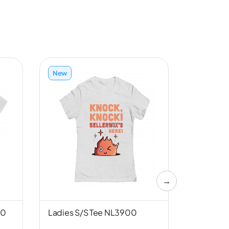
New
New
→
00
Ladies S/S Tee NL3900
Unisex S/
Canvas 