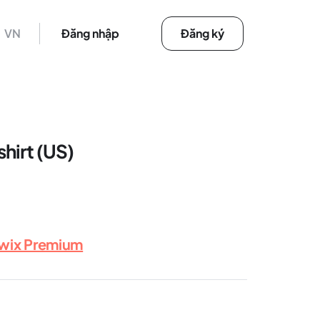
VN
Đăng nhập
Đăng ký
shirt (US)
rwix Premium