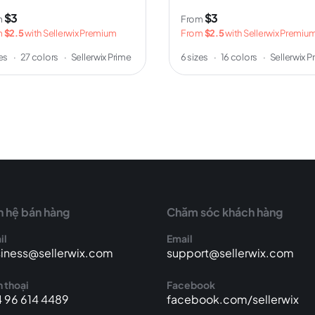
$3
$3
m
From
m
$2.5
with Sellerwix Premium
From
$2.5
with Sellerwix Premiu
zes
·
27 colors
·
Sellerwix Prime
6 sizes
·
16 colors
·
Sellerwix P
n hệ bán hàng
Chăm sóc khách hàng
il
Email
iness@sellerwix.com
support@sellerwix.com
 thoại
Facebook
 96 614 4489
facebook.com/sellerwix