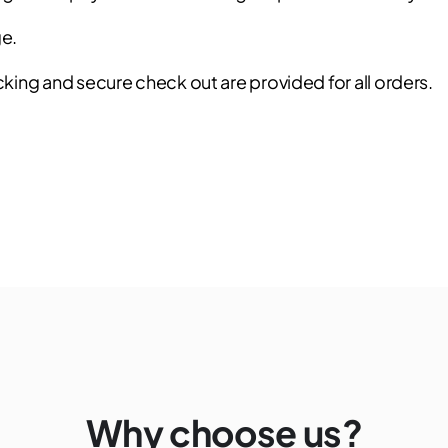
ge.
ing and secure check out are provided for all orders.
Why choose us?