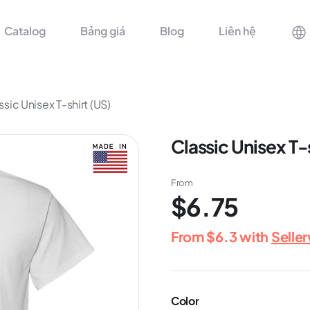
Catalog
Bảng giá
Blog
Liên hệ
ssic Unisex T-shirt (US)
Classic Unisex T-
From
$6.75
From
$6.3
with
Selle
Color