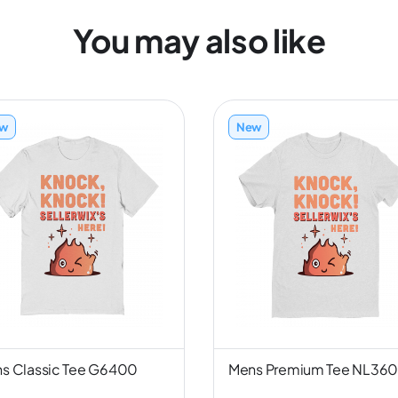
You may also like
w
New
s Classic Tee G6400
Mens Premium Tee NL36