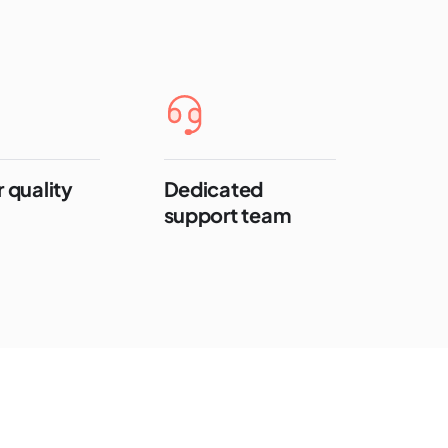
 quality
Dedicated
support team