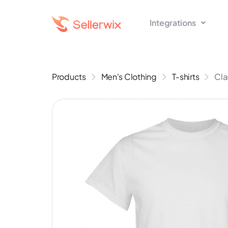
Integrations
Products
Men's Clothing
T-shirts
Cla