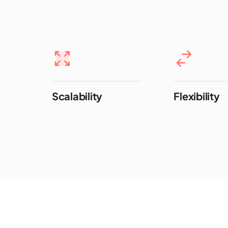
Scalability
Flexibility