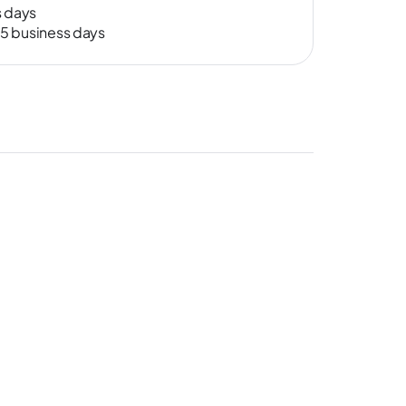
s days
-15 business days