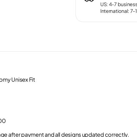
US: 4-7 busines
International: 7
omy Unisex Fit
000
ge after payment and all designs updated correctly.