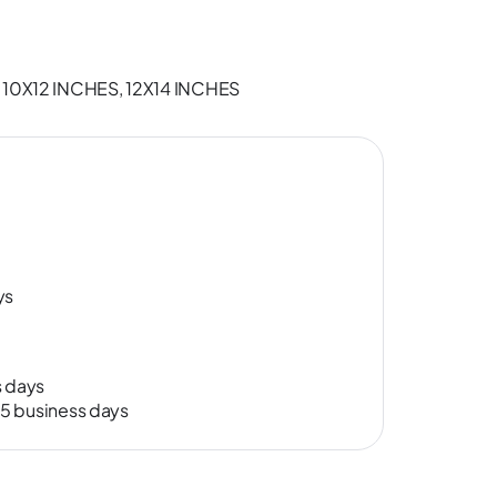
 10X12 INCHES, 12X14 INCHES
ys
s days
-15 business days