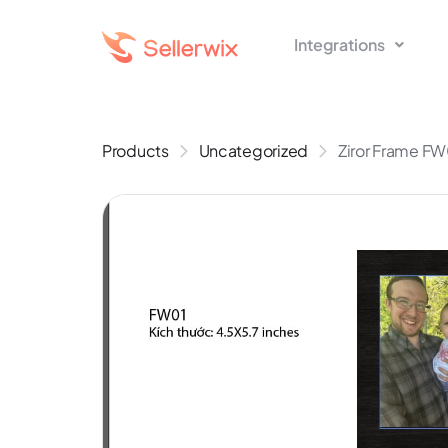
Integrations
Products
Uncategorized
Ziror Frame FW