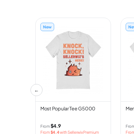
New
Ne
←
nd NL6051
Most Popular Tee G5000
Men
$4.9
From
Fro
 Premium
From
$4.4
with Sellerwix Premium
Fro