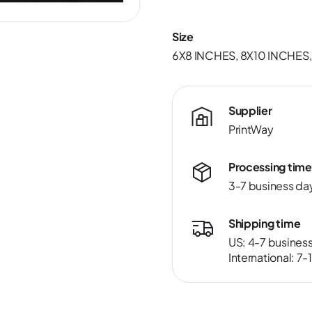
Size
6X8 INCHES, 8X10 INCHES,
Supplier
PrintWay
Processing time
3-7 business da
Shipping time
US: 4-7 busines
International: 7