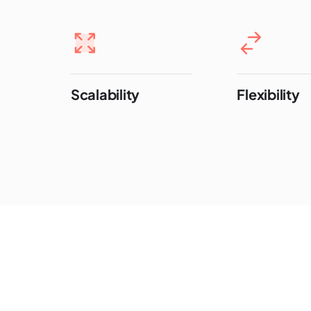
Scalability
Flexibility