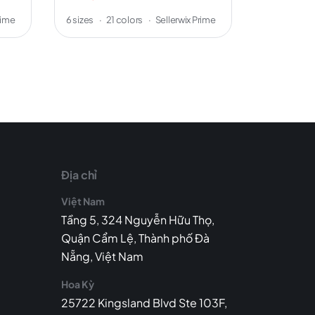
rime
6 sizes
·
21 colors
·
Sellerwix Prime
5 sizes
·
8 
Địa chỉ
Việt Nam
Tầng 5, 324 Nguyễn Hữu Thọ,
Quận Cẩm Lệ, Thành phố Đà
Nẵng, Việt Nam
Hoa Kỳ
25722 Kingsland Blvd Ste 103F,