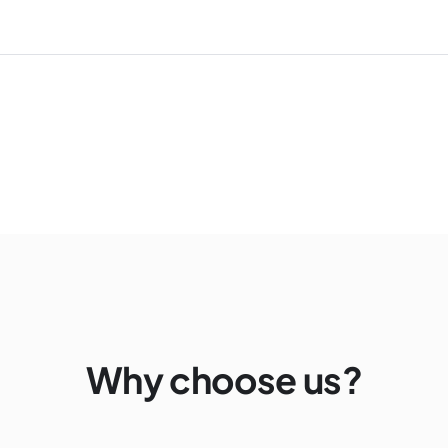
Why choose us?