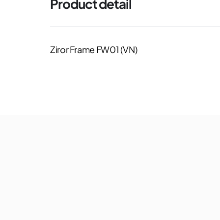
Product detail
Ziror Frame FW01 (VN)