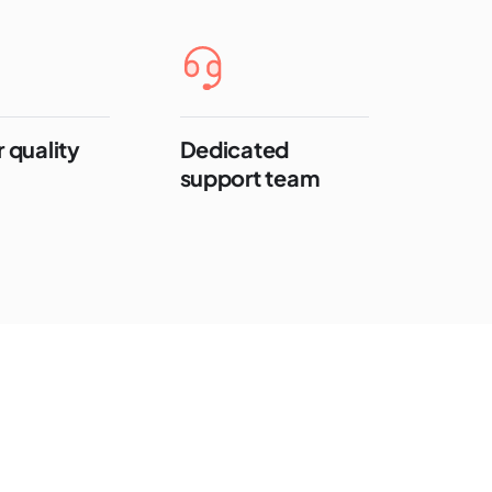
 quality
Dedicated
support team