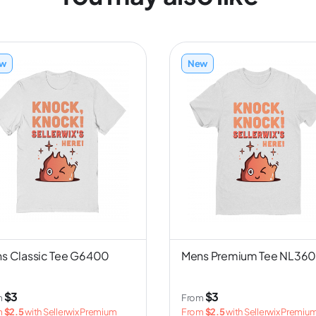
w
New
s Classic Tee G6400
Mens Premium Tee NL36
$3
$3
m
From
m
$2.5
with Sellerwix Premium
From
$2.5
with Sellerwix Premiu