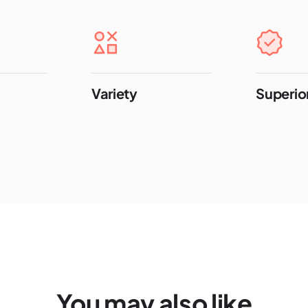
Variety
Superior
You may also like