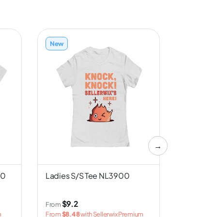
New
New
→
00
Ladies S/S Tee NL3900
Unisex S/
Canvas 
$9.2
$3
From
From
m
From
$8.48
with Sellerwix Premium
From
$2.5
w