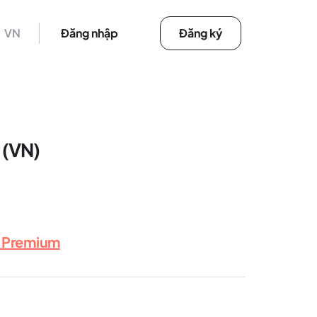
VN
Đăng nhập
Đăng ký
 (VN)
x Premium