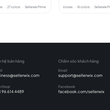
zes
·
27 colors
·
Sellerwix Prime
6 sizes
·
16 colors
·
Sellerwix P
n hệ bán hàng
Chăm sóc khách hàng
il
Email
iness@sellerwix.com
support@sellerwix.com
 thoại
Facebook
 96 614 4489
facebook.com/sellerwix