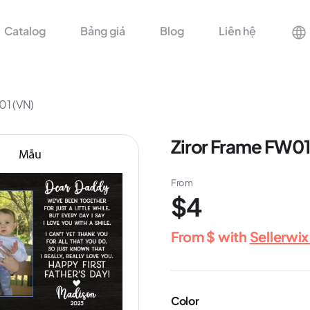
Catalog
Bảng giá
Blog
Liên hệ
01 (VN)
Ziror Frame FW01
From
$4
From
$
with
Sellerwi
Color